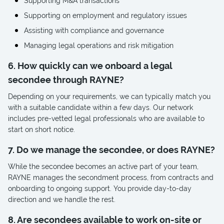
Supporting M&A transactions
Supporting on employment and regulatory issues
Assisting with compliance and governance
Managing legal operations and risk mitigation
6. How quickly can we onboard a legal
secondee through RAYNE?
Depending on your requirements, we can typically match you
with a suitable candidate within a few days. Our network
includes pre-vetted legal professionals who are available to
start on short notice.
7. Do we manage the secondee, or does RAYNE?
While the secondee becomes an active part of your team,
RAYNE manages the secondment process, from contracts and
onboarding to ongoing support. You provide day-to-day
direction and we handle the rest.
8. Are secondees available to work on-site or