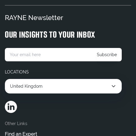
Corporate Legal Consultant
RAYNE Newsletter
Flexible Legal Consultant
Find an Expert
OUR INSIGHTS TO YOUR INBOX
Hire Contract Legal Consultant
Hire Corporate Legal Consultants
Subscribe
Hire Interim Legal Consultant
LOCATIONS
United Kingdom
Other Links
Find an Expert