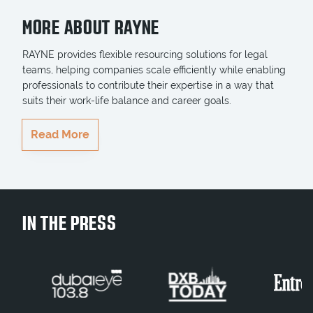
MORE ABOUT RAYNE
RAYNE provides flexible resourcing solutions for legal
teams, helping companies scale efficiently while enabling
professionals to contribute their expertise in a way that
suits their work-life balance and career goals.
RAYNE delivers highly qualified professionals who
Read More
seamlessly integrate into teams, ensuring key projects
and business goals are completed on time. Whether
serving multinationals, government entities, or growing
businesses, RAYNE brings the right legal talent to
businesses when they need it most.
IN THE PRESS
Join Our Team
Contract Legal Consultant
Interim Legal Consultant
Part-Time Legal Consultant