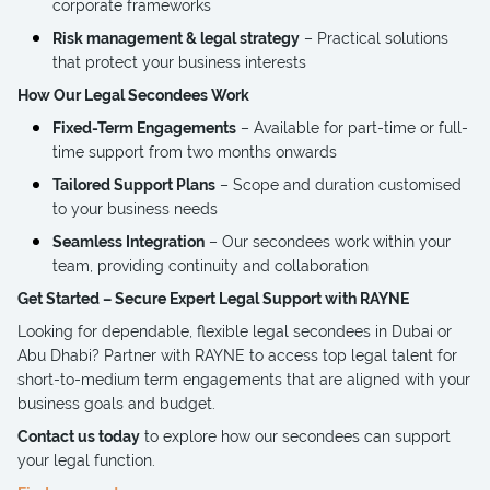
corporate frameworks
Risk management & legal strategy
– Practical solutions
that protect your business interests
How Our Legal Secondees Work
Fixed-Term Engagements
– Available for part-time or full-
time support from two months onwards
Tailored Support Plans
– Scope and duration customised
to your business needs
Seamless Integration
– Our secondees work within your
team, providing continuity and collaboration
Get Started – Secure Expert Legal Support with RAYNE
Looking for dependable, flexible legal secondees in Dubai or
Abu Dhabi? Partner with RAYNE to access top legal talent for
short-to-medium term engagements that are aligned with your
business goals and budget.
Contact us today
to explore how our secondees can support
your legal function.