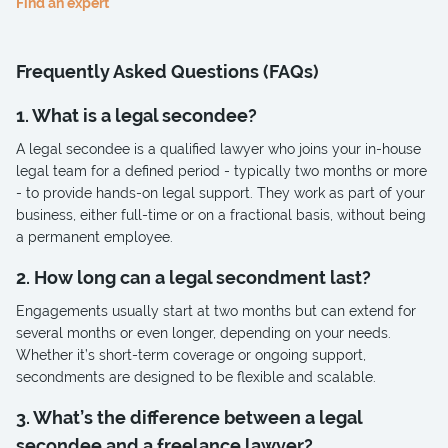
Find an expert
Frequently Asked Questions (FAQs)
1. What is a legal secondee?
A legal secondee is a qualified lawyer who joins your in-house
legal team for a defined period - typically two months or more
- to provide hands-on legal support. They work as part of your
business, either full-time or on a fractional basis, without being
a permanent employee.
2. How long can a legal secondment last?
Engagements usually start at two months but can extend for
several months or even longer, depending on your needs.
Whether it’s short-term coverage or ongoing support,
secondments are designed to be flexible and scalable.
3. What’s the difference between a legal
secondee and a freelance lawyer?