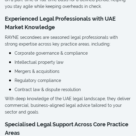
you stay agile while keeping overheads in check.
Experienced Legal Professionals with UAE
Market Knowledge
RAYNE secondees are seasoned legal professionals with
strong expertise across key practice areas, including:
Corporate governance & compliance
Intellectual property law
Mergers & acquisitions
Regulatory compliance
Contract law & dispute resolution
With deep knowledge of the UAE legal landscape, they deliver
commercial, business-aligned legal advice tailored to your
sector and goals.
Specialised Legal Support Across Core Practice
Areas