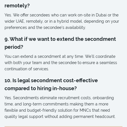
remotely?
Yes. We offer secondees who can work on-site in Dubai or the
wider UAE, remotely, or in a hybrid model, depending on your
preferences and the secondee’s availability.
9. What if we want to extend the secondment
period?
You can extend a secondment at any time. We’ll coordinate
with both your team and the secondee to ensure a seamless
continuation of services.
10. Is legal secondment cost-effective
compared to hiring in-house?
Yes. Secondments eliminate recruitment costs, onboarding
time, and long-term commitments making them a more
flexible and budget-friendly solution for MNCs that need
quality legal support without adding permanent headcount.