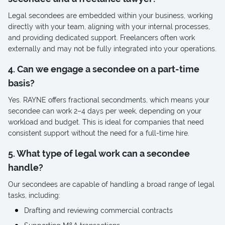
Legal secondees are embedded within your business, working
directly with your team, aligning with your internal processes,
and providing dedicated support. Freelancers often work
externally and may not be fully integrated into your operations.
4. Can we engage a secondee on a part-time
basis?
Yes. RAYNE offers fractional secondments, which means your
secondee can work 2–4 days per week, depending on your
workload and budget. This is ideal for companies that need
consistent support without the need for a full-time hire.
5. What type of legal work can a secondee
handle?
Our secondees are capable of handling a broad range of legal
tasks, including:
Drafting and reviewing commercial contracts