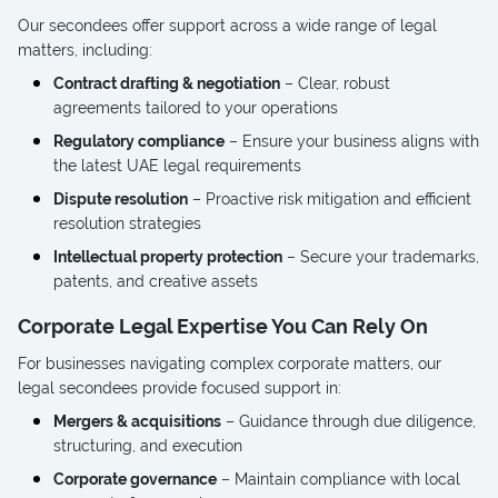
Our secondees offer support across a wide range of legal
matters, including:
Contract drafting & negotiation
– Clear, robust
agreements tailored to your operations
Regulatory compliance
– Ensure your business aligns with
the latest UAE legal requirements
Dispute resolution
– Proactive risk mitigation and efficient
resolution strategies
Intellectual property protection
– Secure your trademarks,
patents, and creative assets
Corporate Legal Expertise You Can Rely On
For businesses navigating complex corporate matters, our
legal secondees provide focused support in:
Mergers & acquisitions
– Guidance through due diligence,
structuring, and execution
Corporate governance
– Maintain compliance with local