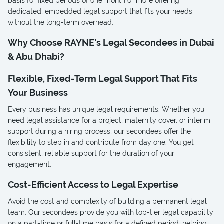
basis for fixed periods of one month or more offering
dedicated, embedded legal support that fits your needs
without the long-term overhead.
Why Choose RAYNE’s Legal Secondees in Dubai
& Abu Dhabi?
Flexible, Fixed-Term Legal Support That Fits
Your Business
Every business has unique legal requirements. Whether you
need legal assistance for a project, maternity cover, or interim
support during a hiring process, our secondees offer the
flexibility to step in and contribute from day one. You get
consistent, reliable support for the duration of your
engagement.
Cost-Efficient Access to Legal Expertise
Avoid the cost and complexity of building a permanent legal
team. Our secondees provide you with top-tier legal capability
on a part-time or full-time basis for a defined period, helping