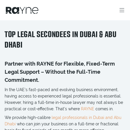
TOP LEGAL SECONDEES IN DUBAI & ABU
DHABI
Partner with RAYNE for Flexible, Fixed-Term
Legal Support – Without the Full-Time
Commitment.
In the UAE’s fast-paced and evolving business environment,
having access to experienced legal professionals is essential.
However, hiring a full-time in-house lawyer may not always be
practical or cost-effective. That’s where
RAYNE
comes in.
We provide high-calibre
legal professionals in Dubai and Abu
Dhabi
who can join your business on a full-time or fractional