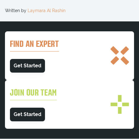
Written by
Laymara Al Rashin
FIND AN EXPERT
Get Started
JOIN OUR TEAM
Get Started