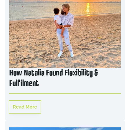
How Natalia Found Flexibility &
Fulfilment
Read More