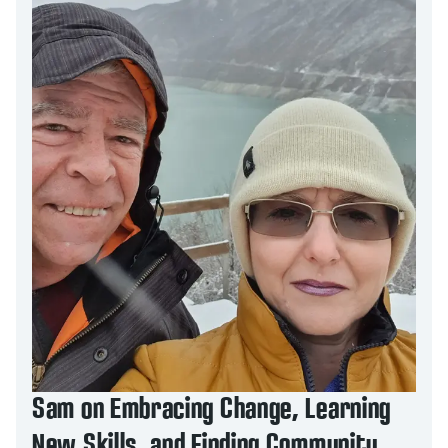
Sam on Embracing Change, Learning
New Skills, and Finding Community