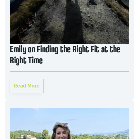
Emily on Finding the Right Fit at the
Right Time
Read More