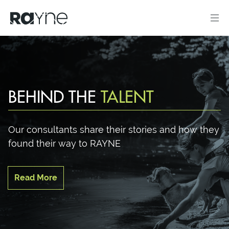
BEHIND THE
TALENT
Our consultants share their stories and how they
found their way to RAYNE
Read More