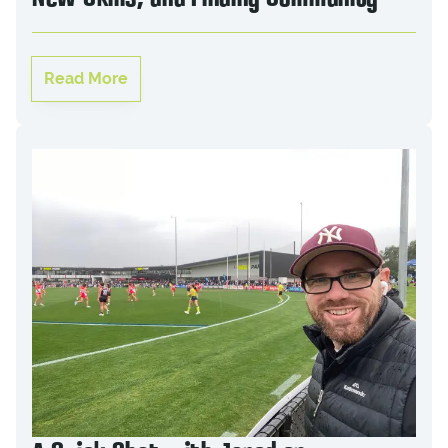
Read More