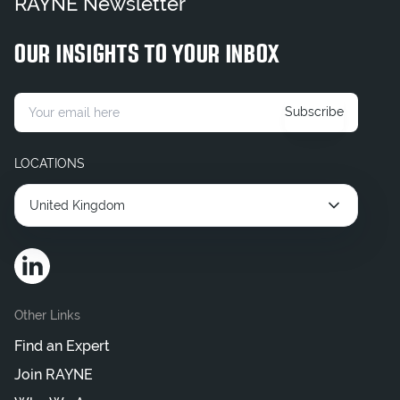
RAYNE Newsletter
OUR INSIGHTS TO YOUR INBOX
Subscribe
LOCATIONS
United Kingdom
Other Links
Find an Expert
Join RAYNE