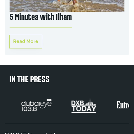
5 Minutes with Ilham
Read More
IN THE PRESS