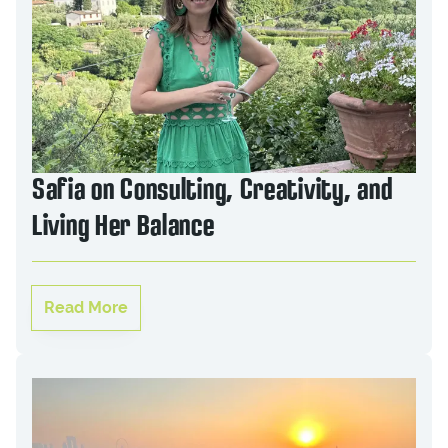
Safia on Consulting, Creativity, and
Living Her Balance
Read More