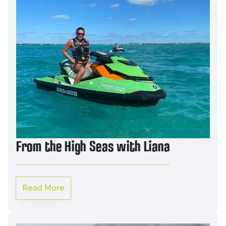
From the High Seas with Liana
Read More