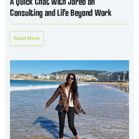
A Quick Chat with Jared on
Consulting and Life Beyond Work
Read More