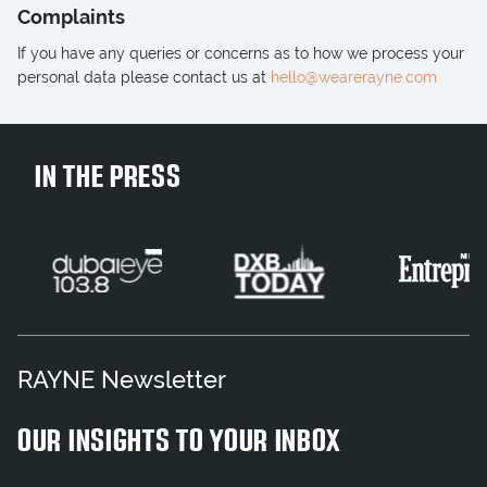
Complaints
If you have any queries or concerns as to how we process your
personal data please contact us at
hello@wearerayne.com
IN THE PRESS
RAYNE Newsletter
OUR INSIGHTS TO YOUR INBOX