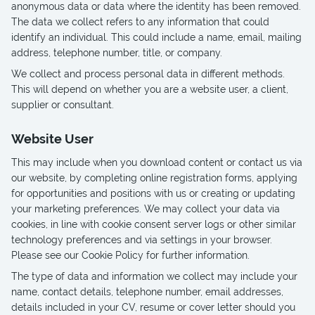
anonymous data or data where the identity has been removed.
The data we collect refers to any information that could
identify an individual. This could include a name, email, mailing
address, telephone number, title, or company.
We collect and process personal data in different methods.
This will depend on whether you are a website user, a client,
supplier or consultant.
Website User
This may include when you download content or contact us via
our website, by completing online registration forms, applying
for opportunities and positions with us or creating or updating
your marketing preferences. We may collect your data via
cookies, in line with cookie consent server logs or other similar
technology preferences and via settings in your browser.
Please see our Cookie Policy for further information.
The type of data and information we collect may include your
name, contact details, telephone number, email addresses,
details included in your CV, resume or cover letter should you