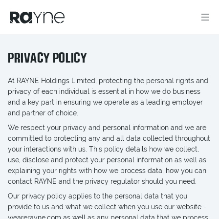
PRIVACY POLICY
At RAYNE Holdings Limited, protecting the personal rights and
privacy of each individual is essential in how we do business
and a key part in ensuring we operate as a leading employer
and partner of choice.
We respect your privacy and personal information and we are
committed to protecting any and all data collected throughout
your interactions with us. This policy details how we collect,
use, disclose and protect your personal information as well as
explaining your rights with how we process data, how you can
contact RAYNE and the privacy regulator should you need.
Our privacy policy applies to the personal data that you
provide to us and what we collect when you use our website -
wearerayne.com as well as any personal data that we process