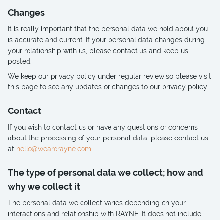
Changes
It is really important that the personal data we hold about you
is accurate and current. If your personal data changes during
your relationship with us, please contact us and keep us
posted.
We keep our privacy policy under regular review so please visit
this page to see any updates or changes to our privacy policy.
Contact
If you wish to contact us or have any questions or concerns
about the processing of your personal data, please contact us
at
hello@wearerayne.com
.
The type of personal data we collect; how and
why we collect it
The personal data we collect varies depending on your
interactions and relationship with RAYNE. It does not include