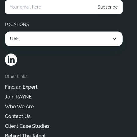
Subscribe
LOCATIONS
UAE
Other Links
Find an Expert
Join RAYNE
Who We Are
Contact Us
Client Case Studies
Behind The Talent