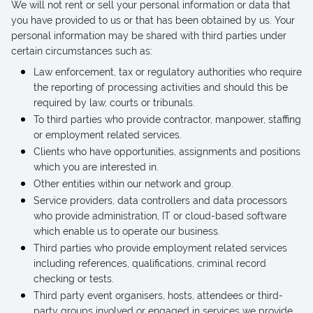
We will not rent or sell your personal information or data that
you have provided to us or that has been obtained by us. Your
personal information may be shared with third parties under
certain circumstances such as:
Law enforcement, tax or regulatory authorities who require
the reporting of processing activities and should this be
required by law, courts or tribunals.
To third parties who provide contractor, manpower, staffing
or employment related services.
Clients who have opportunities, assignments and positions
which you are interested in.
Other entities within our network and group.
Service providers, data controllers and data processors
who provide administration, IT or cloud-based software
which enable us to operate our business.
Third parties who provide employment related services
including references, qualifications, criminal record
checking or tests.
Third party event organisers, hosts, attendees or third-
party groups involved or engaged in services we provide.