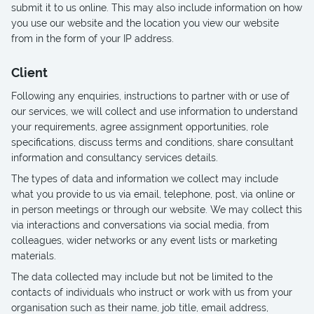
submit it to us online. This may also include information on how
you use our website and the location you view our website
from in the form of your IP address.
Client
Following any enquiries, instructions to partner with or use of
our services, we will collect and use information to understand
your requirements, agree assignment opportunities, role
specifications, discuss terms and conditions, share consultant
information and consultancy services details.
The types of data and information we collect may include
what you provide to us via email, telephone, post, via online or
in person meetings or through our website. We may collect this
via interactions and conversations via social media, from
colleagues, wider networks or any event lists or marketing
materials.
The data collected may include but not be limited to the
contacts of individuals who instruct or work with us from your
organisation such as their name, job title, email address,