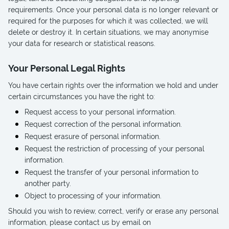
requirements. Once your personal data is no longer relevant or
required for the purposes for which it was collected, we will
delete or destroy it. In certain situations, we may anonymise
your data for research or statistical reasons.
Your Personal Legal Rights
You have certain rights over the information we hold and under
certain circumstances you have the right to:
Request access to your personal information.
Request correction of the personal information.
Request erasure of personal information.
Request the restriction of processing of your personal
information.
Request the transfer of your personal information to
another party.
Object to processing of your information.
Should you wish to review, correct, verify or erase any personal
information, please contact us by email on