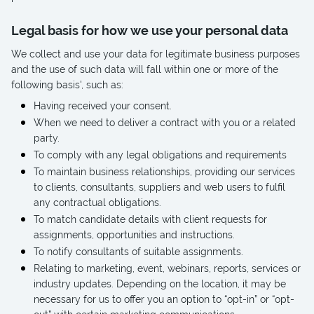
Legal basis for how we use your personal data
We collect and use your data for legitimate business purposes
and the use of such data will fall within one or more of the
following basis', such as:
Having received your consent.
When we need to deliver a contract with you or a related
party.
To comply with any legal obligations and requirements
To maintain business relationships, providing our services
to clients, consultants, suppliers and web users to fulfil
any contractual obligations.
To match candidate details with client requests for
assignments, opportunities and instructions.
To notify consultants of suitable assignments.
Relating to marketing, event, webinars, reports, services or
industry updates. Depending on the location, it may be
necessary for us to offer you an option to “opt-in” or “opt-