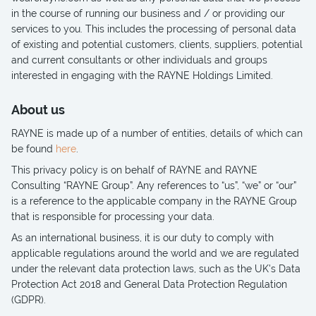
in the course of running our business and / or providing our
services to you. This includes the processing of personal data
of existing and potential customers, clients, suppliers, potential
and current consultants or other individuals and groups
interested in engaging with the RAYNE Holdings Limited.
About us
RAYNE is made up of a number of entities, details of which can
be found
here
.
This privacy policy is on behalf of RAYNE and RAYNE
Consulting “RAYNE Group”. Any references to “us”, “we” or “our”
is a reference to the applicable company in the RAYNE Group
that is responsible for processing your data.
As an international business, it is our duty to comply with
applicable regulations around the world and we are regulated
under the relevant data protection laws, such as the UK's Data
Protection Act 2018 and General Data Protection Regulation
(GDPR).