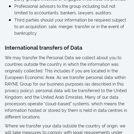
Professional advisors to the group including but not
limited to accountants, bankers, lawyers, auditors.
Third parties should your information be required subject
to an acquisition, sale, merger, transfer or in the event of
bankruptcy.
International transfers of Data
We may transfer the Personal Data we collect about you to
countries outside the country in which the information was
originally collected. This includes if you are located in the
European Economic Area. As we transfer personal data within
RAYNE Group for our business purposes (as described in this
privacy policy), personal data will be transferred to the United
Kingdom, and the United Arab Emirates. Many of our data
processors operate “cloud-based” systems, which means the
information hosted or stored by them is held in data centres in
different locations.
Where we transfer your data outside the country of origin, we
will take measures to comply with legal requirements under