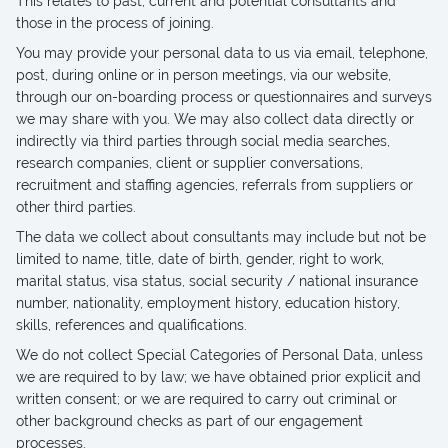
This relates to past, current and potential consultants and
those in the process of joining.
You may provide your personal data to us via email, telephone,
post, during online or in person meetings, via our website,
through our on-boarding process or questionnaires and surveys
we may share with you. We may also collect data directly or
indirectly via third parties through social media searches,
research companies, client or supplier conversations,
recruitment and staffing agencies, referrals from suppliers or
other third parties.
The data we collect about consultants may include but not be
limited to name, title, date of birth, gender, right to work,
marital status, visa status, social security / national insurance
number, nationality, employment history, education history,
skills, references and qualifications.
We do not collect Special Categories of Personal Data, unless
we are required to by law; we have obtained prior explicit and
written consent; or we are required to carry out criminal or
other background checks as part of our engagement
processes.