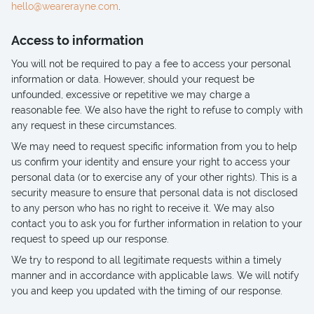
hello@wearerayne.com
.
Access to information
You will not be required to pay a fee to access your personal
information or data. However, should your request be
unfounded, excessive or repetitive we may charge a
reasonable fee. We also have the right to refuse to comply with
any request in these circumstances.
We may need to request specific information from you to help
us confirm your identity and ensure your right to access your
personal data (or to exercise any of your other rights). This is a
security measure to ensure that personal data is not disclosed
to any person who has no right to receive it. We may also
contact you to ask you for further information in relation to your
request to speed up our response.
We try to respond to all legitimate requests within a timely
manner and in accordance with applicable laws. We will notify
you and keep you updated with the timing of our response.