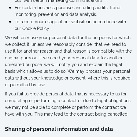
out” with certain marketing communications.
For certain business purposes including audits, fraud
monitoring, prevention and data analysis.
To record your usage of our website in accordance with
our Cookie Policy.
We will only use your personal data for the purposes for which
we collect it, unless we reasonably consider that we need to
use it for another reason and that reason is compatible with the
original purpose. If we need your personal data for another
unrelated purpose, we will notify you and explain the legal
basis which allows us to do so. We may process your personal
data without your knowledge or consent, where this is required
or permitted by law.
If you fail to provide personal data that is necessary to us for
completing or performing a contact or due to legal obligations,
we may not be able to complete or perform the contract we
have with you. This may lead to the contract being cancelled.
Sharing of personal information and data