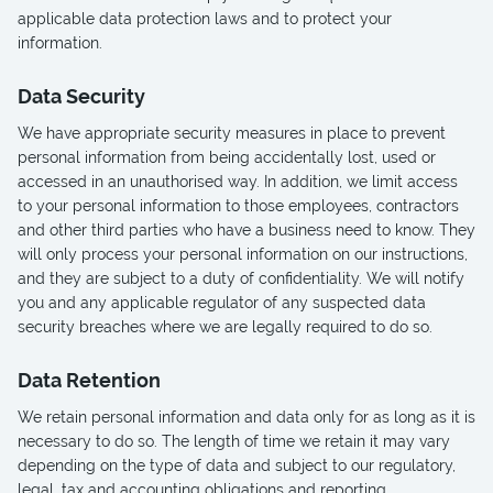
applicable data protection laws and to protect your
information.
Data Security
We have appropriate security measures in place to prevent
personal information from being accidentally lost, used or
accessed in an unauthorised way. In addition, we limit access
to your personal information to those employees, contractors
and other third parties who have a business need to know. They
will only process your personal information on our instructions,
and they are subject to a duty of confidentiality. We will notify
you and any applicable regulator of any suspected data
security breaches where we are legally required to do so.
Data Retention
We retain personal information and data only for as long as it is
necessary to do so. The length of time we retain it may vary
depending on the type of data and subject to our regulatory,
legal, tax and accounting obligations and reporting