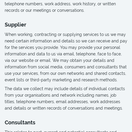
telephone numbers, work address, work history, or written
records or our meetings or conversations.
Supplier
When working, contracting or supplying services to us we may
need certain information and details so we can receive and pay
for the services you provide. You may provide your personal
information and data to us via email, telephone, face to face,
via our website or email. We may obtain your details and
information from social media, consumers and consultants that
use your services, from our own networks and shared contacts,
event lists or third-party marketing and research methods.
The data we collect may include details of individual contacts
from your organisations and network including names, job
titles, telephone numbers, email addresses, work addresses
and details or written records of conversations and meetings.
Consultants