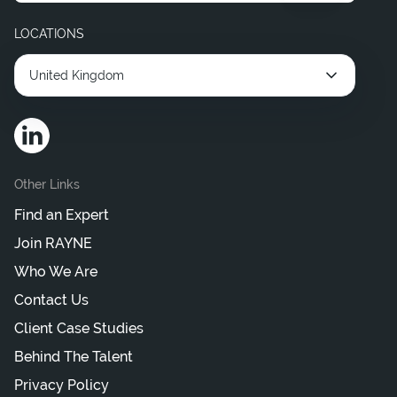
Hire Interim Legal Consultant
LOCATIONS
United Kingdom
Other Links
Find an Expert
Join RAYNE
Who We Are
Contact Us
Client Case Studies
Behind The Talent
Privacy Policy