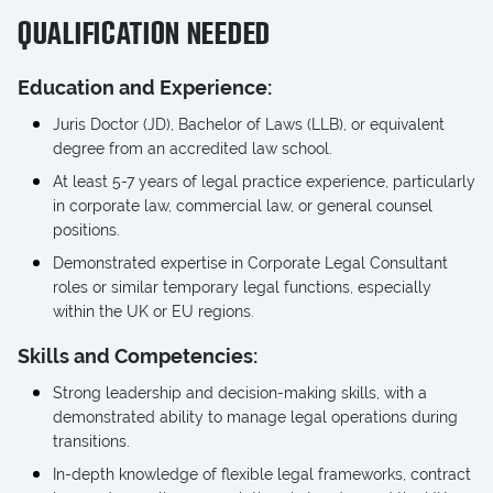
QUALIFICATION NEEDED
Education and Experience:
Juris Doctor (JD), Bachelor of Laws (LLB), or equivalent
degree from an accredited law school.
At least 5-7 years of legal practice experience, particularly
in corporate law, commercial law, or general counsel
positions.
Demonstrated expertise in Corporate Legal Consultant
roles or similar temporary legal functions, especially
within the UK or EU regions.
Skills and Competencies:
Strong leadership and decision-making skills, with a
demonstrated ability to manage legal operations during
transitions.
In-depth knowledge of flexible legal frameworks, contract