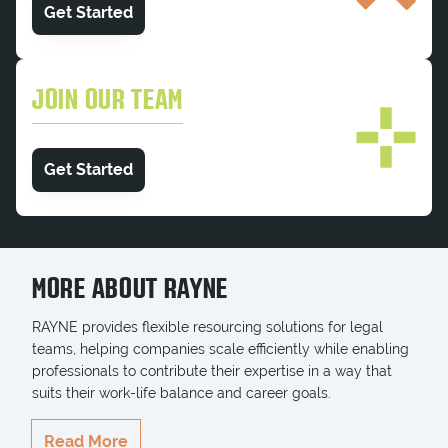
Get Started
JOIN OUR TEAM
Get Started
MORE ABOUT RAYNE
RAYNE provides flexible resourcing solutions for legal
teams, helping companies scale efficiently while enabling
professionals to contribute their expertise in a way that
suits their work-life balance and career goals.
RAYNE delivers highly qualified professionals who
Read More
seamlessly integrate into teams, ensuring key projects