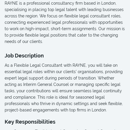
RAYNE is a professional consultancy firm based in London,
specialising in placing top legal talent with leading businesses
across the region. We focus on flexible legal consultant roles,
connecting experienced legal professionals with opportunities
to work on high-impact, short-term assignments. Our mission is
to provide flexible legal positions that cater to the changing
needs of our clients.
Job Description
As a Flexible Legal Consultant with RAYNE, you will take on
essential legal roles within our clients' organisations, providing
expert legal support during periods of transition. Whether
acting as Interim General Counsel or managing specific legal
tasks, your contributions will ensure seamless legal continuity
and compliance. This role is ideal for seasoned legal
professionals who thrive in dynamic settings and seek flexible,
project-based engagements with top firms in London.
Key Responsibilities