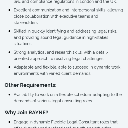
law, and compliance regulations in London and the UK.
Excellent communication and interpersonal skills, allowing
close collaboration with executive teams and
stakeholders.
Skilled in quickly identifying and addressing legal risks,
and providing sound legal guidance in high-stakes
situations.
Strong analytical and research skills, with a detail-
oriented approach to resolving legal challenges.
Adaptable and flexible, able to succeed in dynamic work
environments with varied client demands.
Other Requirements:
Availability to work on a flexible schedule, adapting to the
demands of various legal consulting roles.
Why Join RAYNE?
Engage in dynamic Flexible Legal Consultant roles that