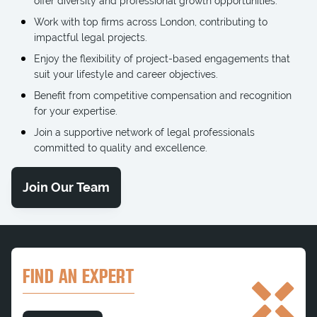
offer diversity and professional growth opportunities.
Work with top firms across London, contributing to
impactful legal projects.
Enjoy the flexibility of project-based engagements that
suit your lifestyle and career objectives.
Benefit from competitive compensation and recognition
for your expertise.
Join a supportive network of legal professionals
committed to quality and excellence.
Join Our Team
FIND AN EXPERT