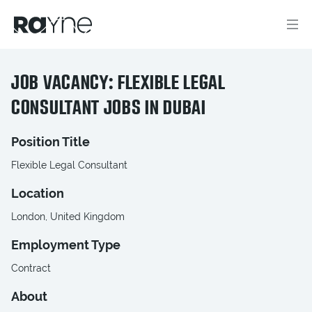
JOB VACANCY: FLEXIBLE LEGAL
CONSULTANT JOBS IN DUBAI
Position Title
Flexible Legal Consultant
Location
London, United Kingdom
Employment Type
Contract
About