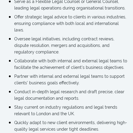
Serve as a Flexible Legal Counsel or General Counsel,
leading legal operations during organisational transitions.
Offer strategic legal advice to clients in various industries,
ensuring compliance with both local and international
laws.
Oversee legal initiatives, including contract reviews,
dispute resolution, mergers and acquisitions, and
regulatory compliance.
Collaborate with both internal and external legal teams to
facilitate the achievement of client’s business objectives.
Partner with internal and external legal teams to support
clients’ business goals effectively.
Conduct in-depth legal research and draft precise, clear
legal documentation and reports.
Stay current on industry regulations and legal trends
relevant to London and the UK.
Quickly adapt to new client environments, delivering high-
quality legal services under tight deadlines.