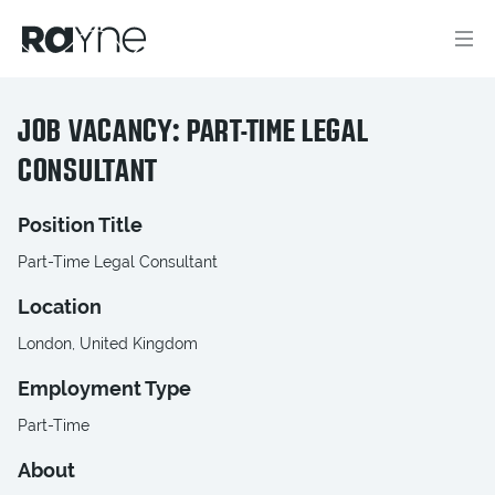
JOB VACANCY: PART-TIME LEGAL
CONSULTANT
Position Title
Part-Time Legal Consultant
Location
London, United Kingdom
Employment Type
Part-Time
About