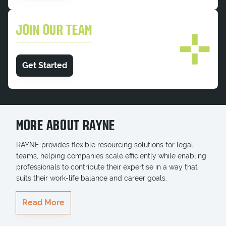
JOIN OUR TEAM
Get Started
MORE ABOUT RAYNE
RAYNE provides flexible resourcing solutions for legal
teams, helping companies scale efficiently while enabling
professionals to contribute their expertise in a way that
suits their work-life balance and career goals.
RAYNE delivers highly qualified professionals who
Read More
seamlessly integrate into teams, ensuring key projects
and business goals are completed on time. Whether