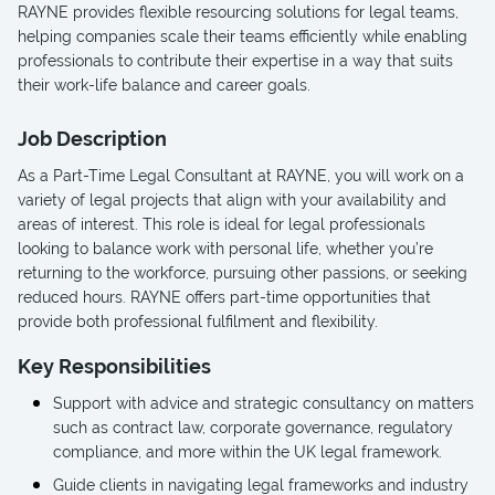
RAYNE provides flexible resourcing solutions for legal teams,
helping companies scale their teams efficiently while enabling
professionals to contribute their expertise in a way that suits
their work-life balance and career goals.
Job Description
As a Part-Time Legal Consultant at RAYNE, you will work on a
variety of legal projects that align with your availability and
areas of interest. This role is ideal for legal professionals
looking to balance work with personal life, whether you’re
returning to the workforce, pursuing other passions, or seeking
reduced hours. RAYNE offers part-time opportunities that
provide both professional fulfilment and flexibility.
Key Responsibilities
Support with advice and strategic consultancy on matters
such as contract law, corporate governance, regulatory
compliance, and more within the UK legal framework.
Guide clients in navigating legal frameworks and industry