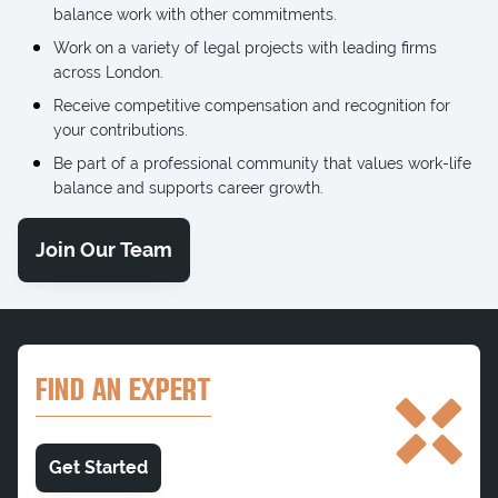
balance work with other commitments.
Work on a variety of legal projects with leading firms
across London.
Receive competitive compensation and recognition for
your contributions.
Be part of a professional community that values work-life
balance and supports career growth.
Join Our Team
FIND AN EXPERT
Get Started