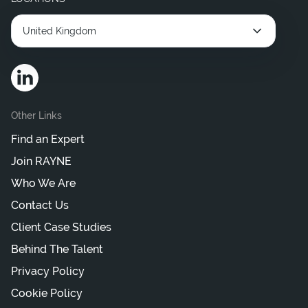
United Kingdom
Other Links
Find an Expert
Join RAYNE
Who We Are
Contact Us
Client Case Studies
Behind The Talent
Privacy Policy
Cookie Policy