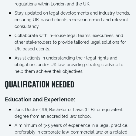
regulations within London and the UK.
Stay updated on legal developments and industry trends,
ensuring UK-based clients receive informed and relevant
consultancy.
Collaborate with in-house legal teams, executives, and
other stakeholders to provide tailored legal solutions for
UK-based clients.
Assist clients in understanding their legal rights and
obligations under UK law, providing strategic advice to
help them achieve their objectives.
QUALIFICATION NEEDED
Education and Experience:
Juris Doctor (JD), Bachelor of Laws (LLB), or equivalent
degree from an accredited law school.
A minimum of 3-5 years of experience in a legal practice,
preferably in corporate law, commercial law, or a related