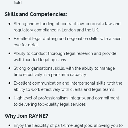
field.
Skills and Competencies:
Strong understanding of contract law, corporate law, and
regulatory compliance in London and the UK.
Excellent legal drafting and negotiation skills, with a keen
eye for detail.
Ability to conduct thorough legal research and provide
well-founded legal opinions.
Strong organisational skills, with the ability to manage
time effectively in a part-time capacity.
Excellent communication and interpersonal skills, with the
ability to work effectively with clients and legal teams.
High level of professionalism, integrity, and commitment
to delivering top-quality legal services.
Why Join RAYNE?
Enjoy the flexibility of part-time legal jobs, allowing you to