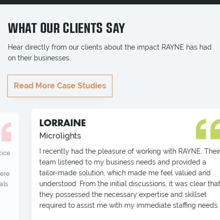
WHAT OUR CLIENTS SAY
Hear directly from our clients about the impact RAYNE has had
on their businesses.
Read More Case Studies
LORRAINE
Microlights
I recently had the pleasure of working with RAYNE. Their
team listened to my business needs and provided a
tailor-made solution, which made me feel valued and
understood. From the initial discussions, it was clear that
they possessed the necessary expertise and skillset
required to assist me with my immediate staffing needs.