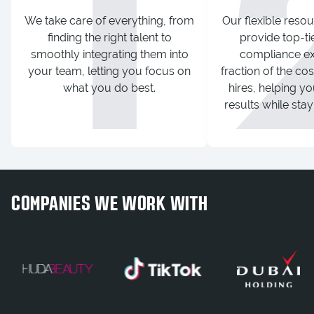
1
We take care of everything, from
Our flexible resou
finding the right talent to
provide top-ti
smoothly integrating them into
compliance exp
your team, letting you focus on
fraction of the co
what you do best.
hires, helping yo
results while sta
COMPANIES WE WORK WITH