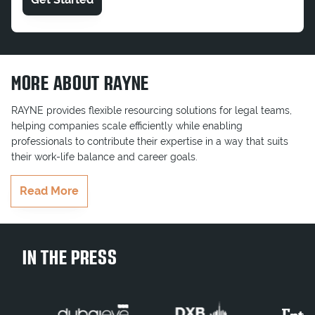
MORE ABOUT RAYNE
RAYNE provides flexible resourcing solutions for legal teams,
helping companies scale efficiently while enabling
professionals to contribute their expertise in a way that suits
their work-life balance and career goals.
RAYNE delivers highly qualified professionals who seamlessly
Read More
integrate into teams, ensuring key projects and business goals
are completed on time. Whether serving multinationals,
government entities, or growing businesses, RAYNE brings the
right legal talent to businesses when they need it most.
IN THE PRESS
Join Our Team
Contract Legal Consultant