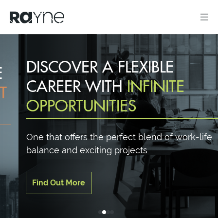
DISCOVER A FLEXIBLE
CAREER WITH
INFINITE
OPPORTUNITIES
One that offers the perfect blend of work-life
balance and exciting projects
Find Out More