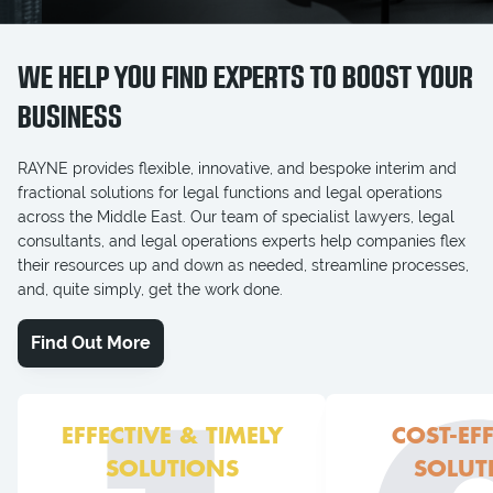
WE HELP YOU FIND EXPERTS TO BOOST YOUR
BUSINESS
RAYNE provides flexible, innovative, and bespoke interim and
fractional solutions for legal functions and legal operations
across the Middle East. Our team of specialist lawyers, legal
consultants, and legal operations experts help companies flex
their resources up and down as needed, streamline processes,
and, quite simply, get the work done.
Find Out More
EFFECTIVE & TIMELY
COST-EFF
SOLUTIONS
SOLUT