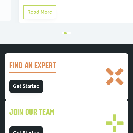
Read More
FIND AN EXPERT
Get Started
JOIN OUR TEAM
Get Started