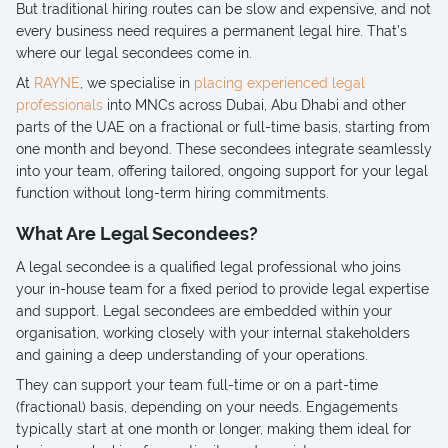
But traditional hiring routes can be slow and expensive, and not
every business need requires a permanent legal hire. That’s
where our legal secondees come in.
At
RAYNE
, we specialise in
placing experienced legal
professionals
into MNCs across Dubai, Abu Dhabi and other
parts of the UAE on a fractional or full-time basis, starting from
one month and beyond. These secondees integrate seamlessly
into your team, offering tailored, ongoing support for your legal
function without long-term hiring commitments.
What Are Legal Secondees?
A legal secondee is a qualified legal professional who joins
your in-house team for a fixed period to provide legal expertise
and support. Legal secondees are embedded within your
organisation, working closely with your internal stakeholders
and gaining a deep understanding of your operations.
They can support your team full-time or on a part-time
(fractional) basis, depending on your needs. Engagements
typically start at one month or longer, making them ideal for