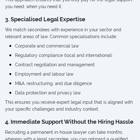
you need, when you need it.
3. Specialised Legal Expertise
We match secondees with experience in your sector and
relevant areas of law. Common specialisations include:
Corporate and commercial law
Regulatory compliance (local and international)
Contract negotiation and management
Employment and labour law
M&A, restructuring, and due diligence
Data protection and privacy law
This ensures you receive expert legal input that is aligned with
your specific challenges and industry context.
4. Immediate Support Without the Hiring Hassle
Recruiting a permanent in-house lawyer can take months,
whereas with a legal secondee, you can onboard a qualified