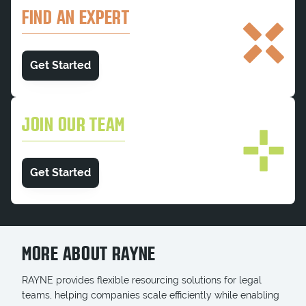
FIND AN EXPERT
Get Started
JOIN OUR TEAM
Get Started
MORE ABOUT RAYNE
RAYNE provides flexible resourcing solutions for legal
teams, helping companies scale efficiently while enabling