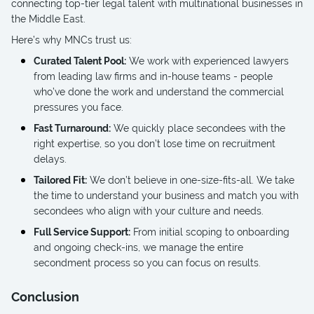
connecting top-tier legal talent with multinational businesses in
the Middle East.
Here’s why MNCs trust us:
Curated Talent Pool:
We work with experienced lawyers
from leading law firms and in-house teams - people
who’ve done the work and understand the commercial
pressures you face.
Fast Turnaround:
We quickly place secondees with the
right expertise, so you don’t lose time on recruitment
delays.
Tailored Fit:
We don’t believe in one-size-fits-all. We take
the time to understand your business and match you with
secondees who align with your culture and needs.
Full Service Support:
From initial scoping to onboarding
and ongoing check-ins, we manage the entire
secondment process so you can focus on results.
Conclusion