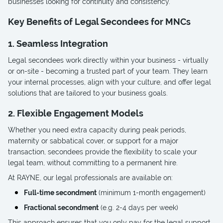
businesses looking for continuity and consistency.
Key Benefits of Legal Secondees for MNCs
1. Seamless Integration
Legal secondees work directly within your business - virtually
or on-site - becoming a trusted part of your team. They learn
your internal processes, align with your culture, and offer legal
solutions that are tailored to your business goals.
2. Flexible Engagement Models
Whether you need extra capacity during peak periods,
maternity or sabbatical cover, or support for a major
transaction, secondees provide the flexibility to scale your
legal team, without committing to a permanent hire.
At RAYNE, our legal professionals are available on:
Full-time secondment
(minimum 1-month engagement)
Fractional secondment
(e.g. 2-4 days per week)
This approach ensures that you only pay for the legal support