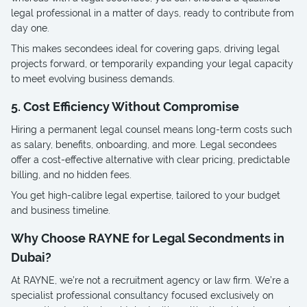
legal professional in a matter of days, ready to contribute from
day one.
This makes secondees ideal for covering gaps, driving legal
projects forward, or temporarily expanding your legal capacity
to meet evolving business demands.
5. Cost Efficiency Without Compromise
Hiring a permanent legal counsel means long-term costs such
as salary, benefits, onboarding, and more. Legal secondees
offer a cost-effective alternative with clear pricing, predictable
billing, and no hidden fees.
You get high-calibre legal expertise, tailored to your budget
and business timeline.
Why Choose RAYNE for Legal Secondments in
Dubai?
At RAYNE, we’re not a recruitment agency or law firm. We’re a
specialist professional consultancy focused exclusively on