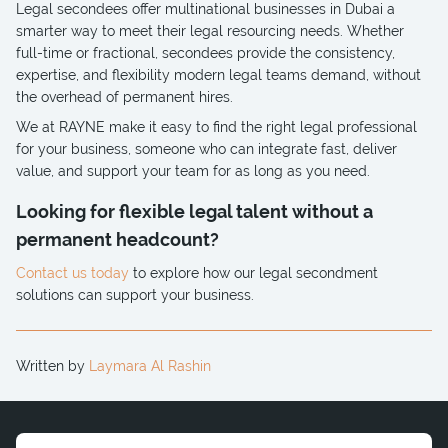
Legal secondees offer multinational businesses in Dubai a
smarter way to meet their legal resourcing needs. Whether
full-time or fractional, secondees provide the consistency,
expertise, and flexibility modern legal teams demand, without
the overhead of permanent hires.
We at RAYNE make it easy to find the right legal professional
for your business, someone who can integrate fast, deliver
value, and support your team for as long as you need.
Looking for flexible legal talent without a
permanent headcount?
Contact us today
to explore how our legal secondment
solutions can support your business.
Written by
Laymara Al Rashin