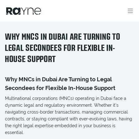
WHY MNCS IN DUBAI ARE TURNING TO
LEGAL SECONDEES FOR FLEXIBLE IN-
HOUSE SUPPORT
Why MNCs in Dubai Are Turning to Legal
Secondees for Flexible In-House Support
Multinational corporations (MNCs) operating in Dubai face a
dynamic legal and regulatory environment. Whether it’s
navigating cross-border transactions, managing commercial
contracts, or staying compliant with ever-evolving laws, having
the right legal expertise embedded in your business is
essential.