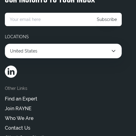
OUR INSIGHTS TO YOUR INBOX
Hire Contract Legal Consultant
Hire Corporate Legal Consultants
Subscribe
Hire Interim Legal Consultant
LOCATIONS
United States
Other Links
Find an Expert
Join RAYNE
Who We Are
Contact Us