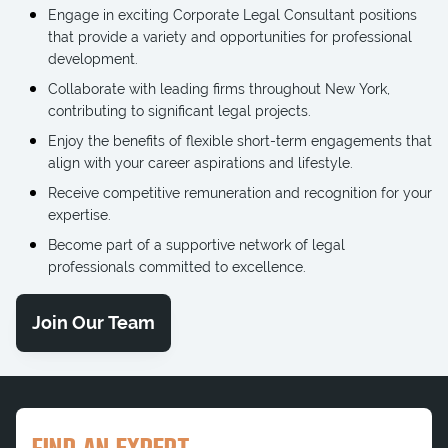
Engage in exciting Corporate Legal Consultant positions
that provide a variety and opportunities for professional
development.
Collaborate with leading firms throughout New York,
contributing to significant legal projects.
Enjoy the benefits of flexible short-term engagements that
align with your career aspirations and lifestyle.
Receive competitive remuneration and recognition for your
expertise.
Become part of a supportive network of legal
professionals committed to excellence.
Join Our Team