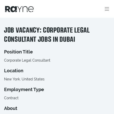
JOB VACANCY: CORPORATE LEGAL
CONSULTANT JOBS IN DUBAI
Position Title
Corporate Legal Consultant
Location
New York, United States
Employment Type
Contract
About