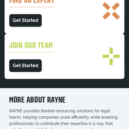
FIND AN EXPERT
Get Started
JOIN OUR TEAM
Get Started
MORE ABOUT RAYNE
RAYNE provides flexible resourcing solutions for legal
teams, helping companies scale efficiently while enabling
professionals to contribute their expertise in a way that