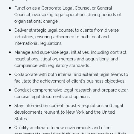
Function as a Corporate Legal Counsel or General
Counsel, overseeing legal operations during periods of
organisational change.
Deliver strategic legal counsel to clients from diverse
industries, ensuring adherence to both local and
international regulations.
Manage and supervise legal initiatives, including contract
negotiations, litigation, mergers and acquisitions, and
compliance with regulatory standards.
Collaborate with both internal and external legal teams to
facilitate the achievement of client’s business objectives.
Conduct comprehensive legal research and prepare clear,
concise legal documents and opinions.
Stay informed on current industry regulations and legal
developments relevant to New York and the United
States.
Quickly acclimate to new environments and client