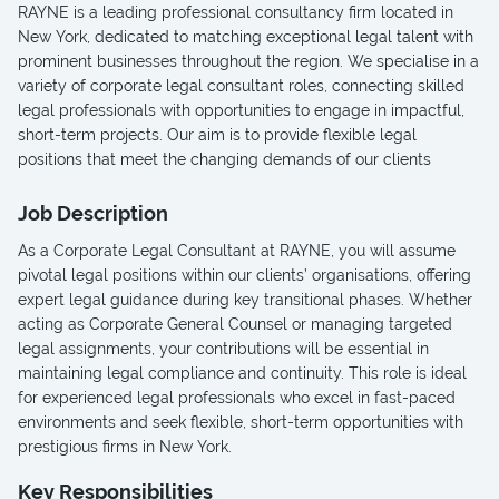
RAYNE is a leading professional consultancy firm located in
New York, dedicated to matching exceptional legal talent with
prominent businesses throughout the region. We specialise in a
variety of corporate legal consultant roles, connecting skilled
legal professionals with opportunities to engage in impactful,
short-term projects. Our aim is to provide flexible legal
positions that meet the changing demands of our clients
Job Description
As a Corporate Legal Consultant at RAYNE, you will assume
pivotal legal positions within our clients’ organisations, offering
expert legal guidance during key transitional phases. Whether
acting as Corporate General Counsel or managing targeted
legal assignments, your contributions will be essential in
maintaining legal compliance and continuity. This role is ideal
for experienced legal professionals who excel in fast-paced
environments and seek flexible, short-term opportunities with
prestigious firms in New York.
Key Responsibilities