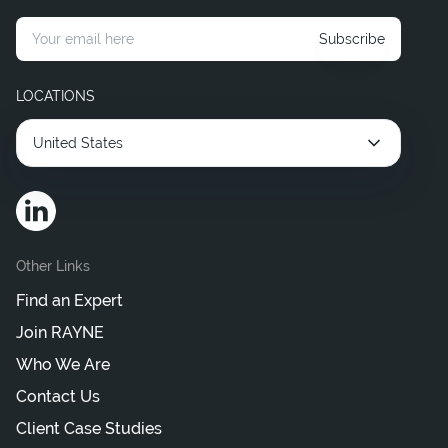
Hire Corporate Legal Consultants
Subscribe
Hire Interim Legal Consultant
LOCATIONS
United States
Other Links
Find an Expert
Join RAYNE
Who We Are
Contact Us
Client Case Studies