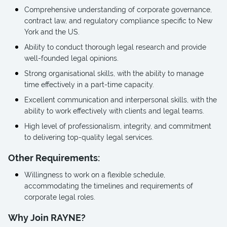
Comprehensive understanding of corporate governance,
contract law, and regulatory compliance specific to New
York and the US.
Ability to conduct thorough legal research and provide
well-founded legal opinions.
Strong organisational skills, with the ability to manage
time effectively in a part-time capacity.
Excellent communication and interpersonal skills, with the
ability to work effectively with clients and legal teams.
High level of professionalism, integrity, and commitment
to delivering top-quality legal services.
Other Requirements:
Willingness to work on a flexible schedule,
accommodating the timelines and requirements of
corporate legal roles.
Why Join RAYNE?