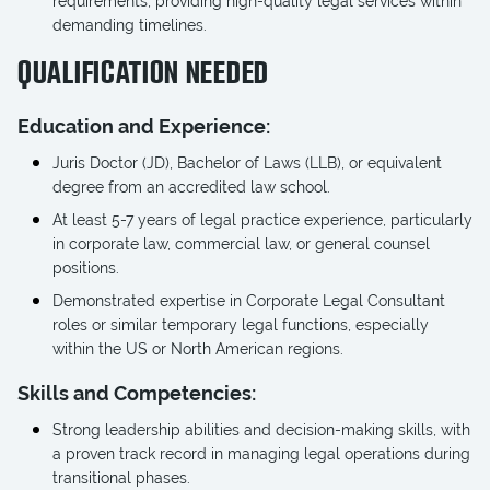
requirements, providing high-quality legal services within
demanding timelines.
QUALIFICATION NEEDED
Education and Experience:
Juris Doctor (JD), Bachelor of Laws (LLB), or equivalent
degree from an accredited law school.
At least 5-7 years of legal practice experience, particularly
in corporate law, commercial law, or general counsel
positions.
Demonstrated expertise in Corporate Legal Consultant
roles or similar temporary legal functions, especially
within the US or North American regions.
Skills and Competencies:
Strong leadership abilities and decision-making skills, with
a proven track record in managing legal operations during
transitional phases.