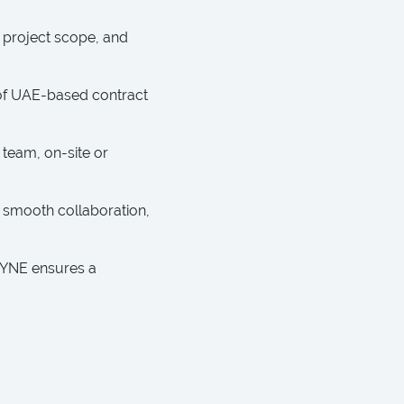
 project scope, and
m of UAE-based contract
 team, on-site or
 smooth collaboration,
AYNE ensures a