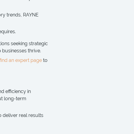
ory trends, RAYNE
equires.
ions seeking strategic
p businesses thrive.
find an expert page
to
d efficiency in
ut long-term
eliver real results