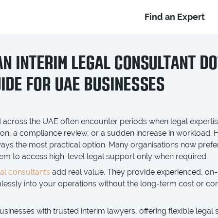
Find an Expert
N INTERIM LEGAL CONSULTANT DO
IDE FOR UAE BUSINESSES
 across the UAE often encounter periods when legal expertise
ion, a compliance review, or a sudden increase in workload. 
lways the most practical option. Many organisations now prefe
em to access high-level legal support only when required.
gal consultants
add real value. They provide experienced, on
amlessly into your operations without the long-term cost or
inesses with trusted interim lawyers, offering flexible legal 