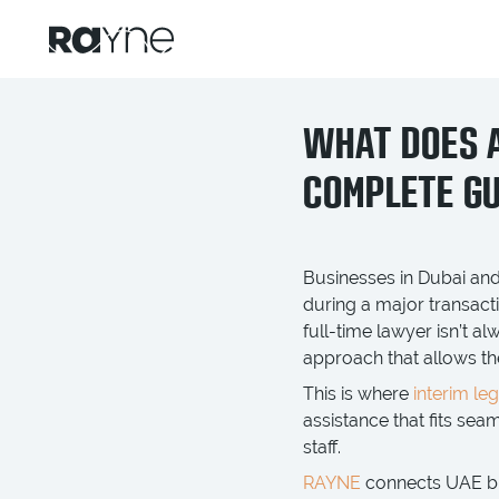
WHAT DOES A
COMPLETE GU
Businesses in Dubai and
during a major transact
full-time lawyer isn’t a
approach that allows th
This is where
interim le
assistance that fits se
staff.
RAYNE
connects UAE bus