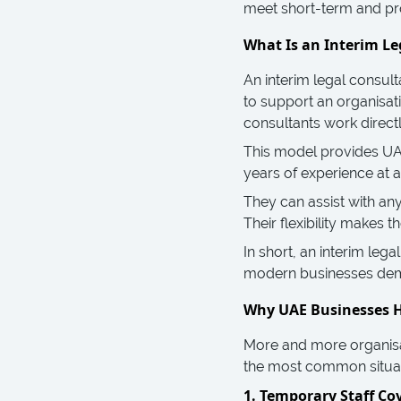
meet short-term and pro
What Is an Interim Le
An interim legal consult
to support an organisati
consultants work directl
This model provides UAE
years of experience at 
They can assist with an
Their flexibility makes
In short, an interim lega
modern businesses de
Why UAE Businesses H
More and more organisa
the most common situat
1. Temporary Staff Co