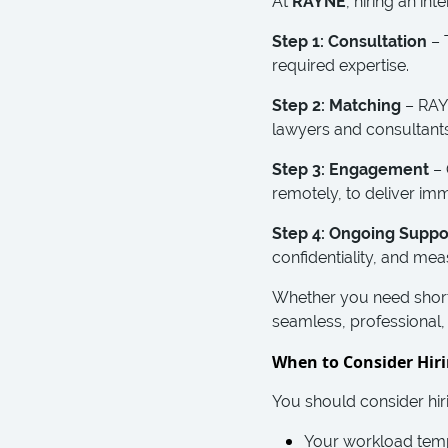
At
RAYNE
, hiring an in
Step 1: Consultation
– 
required expertise.
Step 2: Matching
– RAYN
lawyers and consultants
Step 3: Engagement
– 
remotely, to deliver im
Step 4: Ongoing Suppo
confidentiality, and me
Whether you need short
seamless, professional, 
When to Consider Hiri
You should consider hiri
Your workload tempo