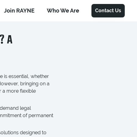
Join RAYNE
Who We Are
Contact Us
? A
 is essential, whether
However, bringing on a
r a more flexible
-demand legal
 commitment of permanent
solutions designed to