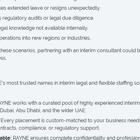
s extended leave or resigns unexpectedly.
 regulatory audits or legal due diligence.
egal knowledge not available internally.
erations into new regions or industries.
these scenarios, partnering with an interim consultant could 
ss.
s most trusted names in interim legal and flexible staffing so
AYNE works with a curated pool of highly experienced interim
 Dubai, Abu Dhabi, and the wider UAE.
Every placement is custom-matched to your business needs
ntracts, compliance, or regulatory support.
able:
RAYNE ensures complete confidentiality and profession