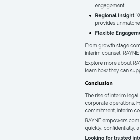
engagement.
Regional Insight:
W
provides unmatched
Flexible Engagem
From growth stage compa
interim counsel, RAYNE de
Explore more about R
learn how they can supp
Conclusion
The rise of interim legal
corporate operations. F
commitment, interim con
RAYNE empowers compani
quickly, confidentially, 
Looking for trusted int