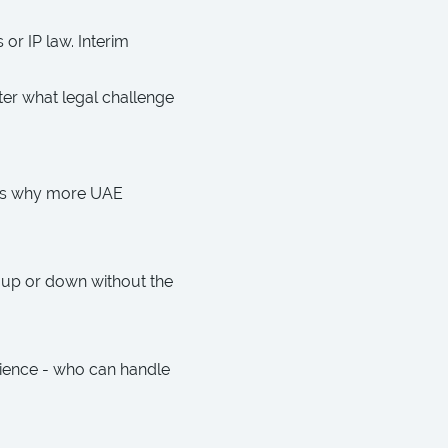
or IP law. Interim
ter what legal challenge
re’s why more UAE
 up or down without the
rience - who can handle