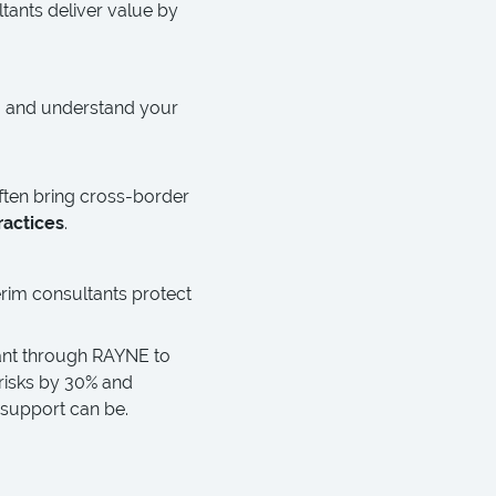
tants deliver value by
eam and understand your
often bring cross-border
ractices
.
erim consultants protect
ant through RAYNE to
risks by 30% and
 support can be.