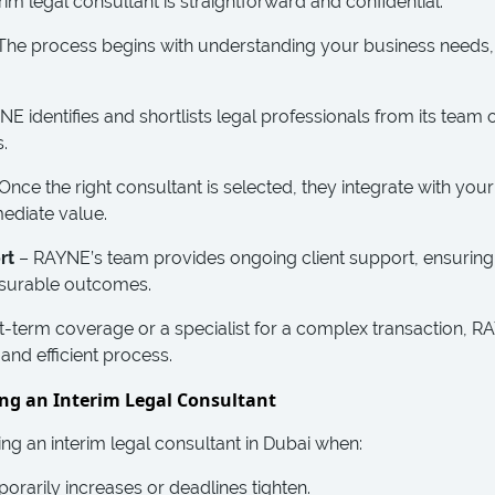
terim legal consultant is straightforward and confidential.
The process begins with understanding your business needs,
E identifies and shortlists legal professionals from its tea
.
Once the right consultant is selected, they integrate with your
mediate value.
rt
– RAYNE’s team provides ongoing client support, ensuring
asurable outcomes.
-term coverage or a specialist for a complex transaction, R
and efficient process.
ng an Interim Legal Consultant
ng an interim legal consultant in Dubai when:
rarily increases or deadlines tighten.