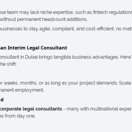
e team may lack niche expertise, such as fintech regulations 
ap without permanent headcount additions.
inesses to stay agile, compliant, and cost-efficient, no mat
g an Interim Legal Consultant
 consultant in Dubai brings tangible business advantages. He
e shift:
or weeks, months, or as long as your project demands. Scale
rmanent employment.
nd
corporate legal consultants
- many with multinational expe
es from day one.