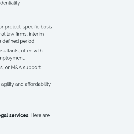
entiality.
or project-specific basis
al law firms, interim
a defined period.
ultants, often with
employment.
ts, or M&A support.
agility and affordability
egal services
. Here are