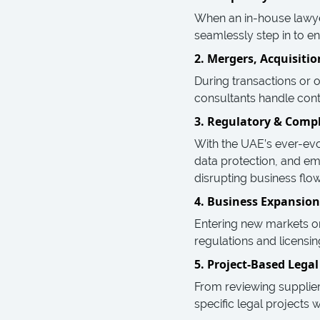
When an in-house lawyer
seamlessly step in to en
2. Mergers, Acquisiti
During transactions or 
consultants handle contr
3. Regulatory & Compl
With the UAE’s ever-ev
data protection, and e
disrupting business flow
4. Business Expansion
Entering new markets or 
regulations and licensi
5. Project-Based Lega
From reviewing supplie
specific legal projects w