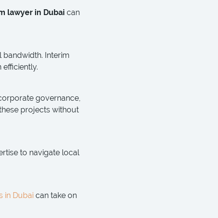
im lawyer in Dubai
can
l bandwidth. Interim
fficiently.
 corporate governance,
hese projects without
rtise to navigate local
s in Dubai
can take on