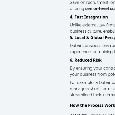
Save on recruitment, on
offering
senior-level su
4. Fast Integration
Unlike external law firm
business culture, enabli
5. Local & Global Pers
Dubai’s business enviro
experience, combining
6. Reduced Risk
By ensuring your contra
your business from potent
For example, a Dubai-b
manage a short-term co
streamlined their intern
How the Process Wor