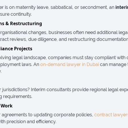
 is on maternity leave, sabbatical, or secondment, an
inter
sure continuity.
ons & Restructuring
organisational changes, businesses often need additional lega
act reviews, due diligence, and restructuring documentation e
iance Projects
olving legal landscape, companies must stay compliant with
mployment laws. An
on-demand lawyer in Dubai
can manage t
.
jurisdictions? Interim consultants provide regional legal expe
ng requirements.
l Work
r agreements to updating corporate policies,
contract lawyer
ith precision and efficiency.