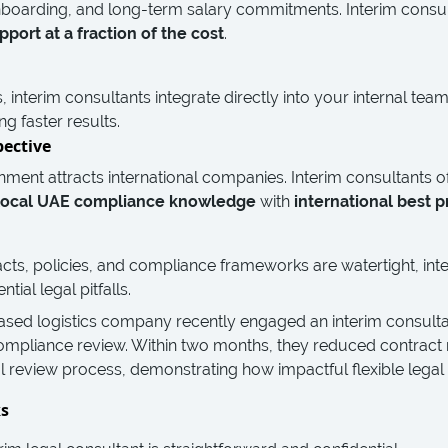
boarding, and long-term salary commitments. Interim consul
pport at a fraction of the cost
.
s, interim consultants integrate directly into your internal t
ng faster results.
pective
nment attracts international companies. Interim consultants 
local UAE compliance knowledge
with
international best p
cts, policies, and compliance frameworks are watertight, int
ial legal pitfalls.
ased logistics company recently engaged an interim consult
mpliance review. Within two months, they reduced contract 
al review process, demonstrating how impactful flexible legal
ks