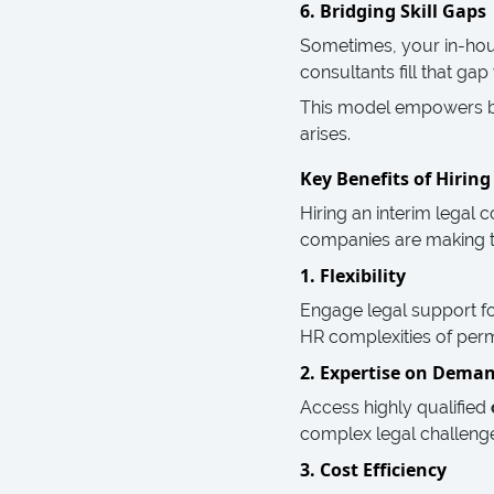
6. Bridging Skill Gaps
Sometimes, your in-hous
consultants fill that g
This model empowers bus
arises.
Key Benefits of Hirin
Hiring an interim legal
companies are making th
1. Flexibility
Engage legal support f
HR complexities of pe
2. Expertise on Dema
Access highly qualified
complex legal challeng
3. Cost Efficiency