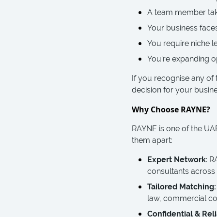
A team member take
Your business faces
You require niche l
You’re expanding op
If you recognise any of 
decision for your busine
Why Choose RAYNE?
RAYNE is one of the UAE’
them apart:
Expert Network
: R
consultants across
Tailored Matching:
law, commercial co
Confidential & Reli