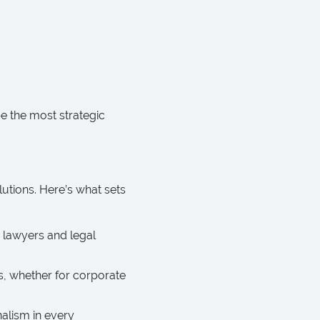
be the most strategic
lutions. Here’s what sets
 lawyers and legal
, whether for corporate
alism in every