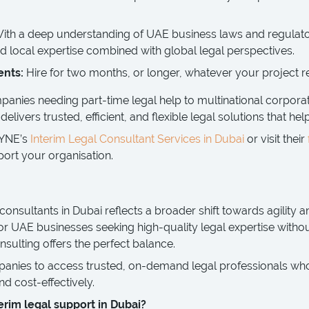
ith a deep understanding of UAE business laws and regulat
 local expertise combined with global legal perspectives.
ents:
Hire for two months, or longer, whatever your project r
nies needing part-time legal help to multinational corporat
livers trusted, efficient, and flexible legal solutions that hel
AYNE’s
Interim Legal Consultant Services in Dubai
or visit their
ort your organisation.
 consultants in Dubai reflects a broader shift towards agility an
or UAE businesses seeking high-quality legal expertise witho
sulting offers the perfect balance.
es to access trusted, on-demand legal professionals who d
and cost-effectively.
erim legal support in Dubai?