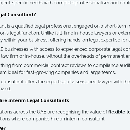
ject-specific needs with complete professionalism and confid
gal Consultant?
ant is a qualified legal professional engaged on a short-term 
on’s legal function. Unlike full-time in-house lawyers or extern
y within your business, offering hands-on legal expertise for 
 businesses with access to experienced corporate legal cons
a law firm or in-house, without the overheads of permanent 
ything from commercial contract reviews to compliance audi
 them ideal for fast-growing companies and large teams.
l consultant offers the expertise of a seasoned lawyer with the 
mand.
ire Interim Legal Consultants
tions across the UAE are recognising the value of
flexible l
ions where companies hire an interim consultant:
ver