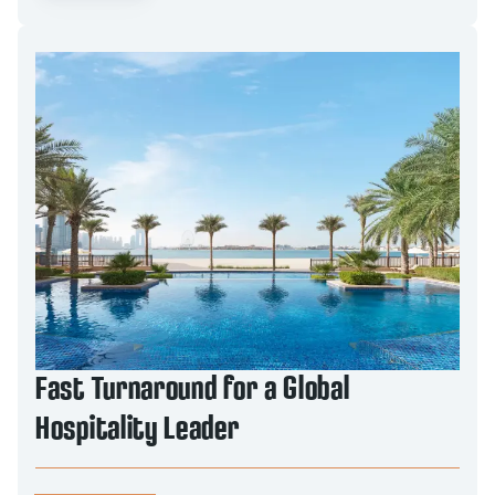
Fast Turnaround for a Global
Hospitality Leader