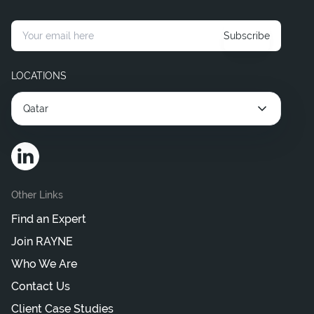
Subscribe
LOCATIONS
Qatar
Other Links
Find an Expert
Join RAYNE
Who We Are
Contact Us
Client Case Studies