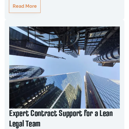
Read More
Expert Contract Support for a Lean
Legal Team