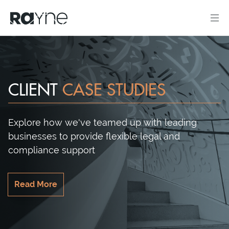
CLIENT
CASE STUDIES
Explore how we've teamed up with leading
businesses to provide flexible legal and
compliance support
Read More