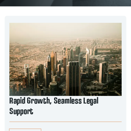
Rapid Growth, Seamless Legal
Support