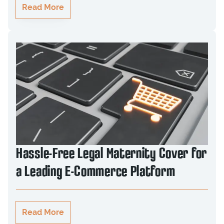
Read More
Hassle-Free Legal Maternity Cover for
a Leading E-Commerce Platform
Read More