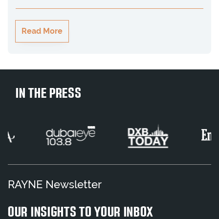
Read More
IN THE PRESS
RAYNE Newsletter
OUR INSIGHTS TO YOUR INBOX