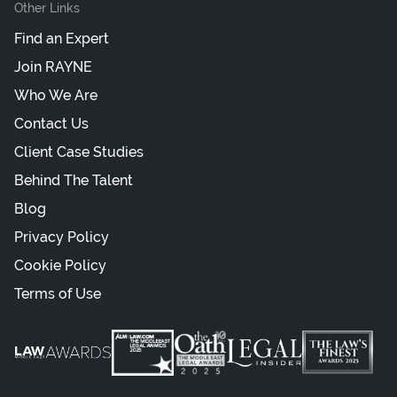
Other Links
Find an Expert
Join RAYNE
Who We Are
Contact Us
Client Case Studies
Behind The Talent
Blog
Privacy Policy
Cookie Policy
Terms of Use