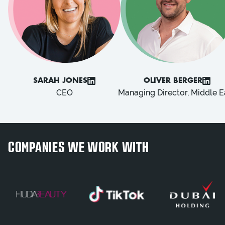
SARAH JONES
OLIVER BERGER
CEO
Managing Director, Middle E
COMPANIES WE WORK WITH