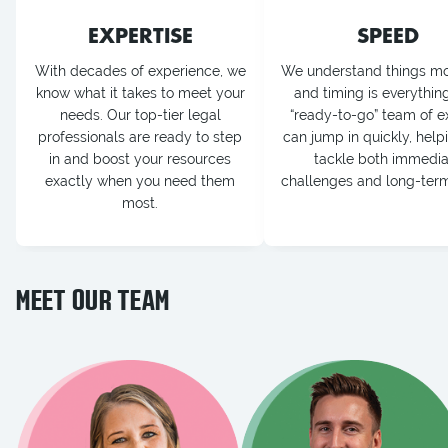
EXPERTISE
SPEED
With decades of experience, we
We understand things mo
know what it takes to meet your
and timing is everythin
needs. Our top-tier legal
“ready-to-go” team of e
professionals are ready to step
can jump in quickly, help
in and boost your resources
tackle both immedia
exactly when you need them
challenges and long-term
most.
MEET OUR TEAM