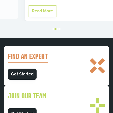
Read More
FIND AN EXPERT
Get Started
JOIN OUR TEAM