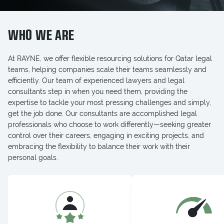
WHO WE ARE
At RAYNE, we offer flexible resourcing solutions for Qatar legal
teams, helping companies scale their teams seamlessly and
efficiently. Our team of experienced lawyers and legal
consultants step in when you need them, providing the
expertise to tackle your most pressing challenges and simply,
get the job done. Our consultants are accomplished legal
professionals who choose to work differently—seeking greater
control over their careers, engaging in exciting projects, and
embracing the flexibility to balance their work with their
personal goals.