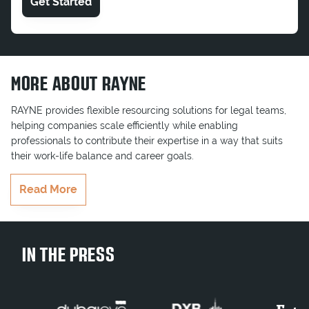
Get Started
MORE ABOUT RAYNE
RAYNE provides flexible resourcing solutions for legal teams,
helping companies scale efficiently while enabling
professionals to contribute their expertise in a way that suits
their work-life balance and career goals.
RAYNE delivers highly qualified professionals who seamlessly
Read More
integrate into teams, ensuring key projects and business goals
are completed on time. Whether serving multinationals,
government entities, or growing businesses, RAYNE brings the
right legal talent to businesses when they need it most.
IN THE PRESS
Join Our Team
Contract Legal Consultant