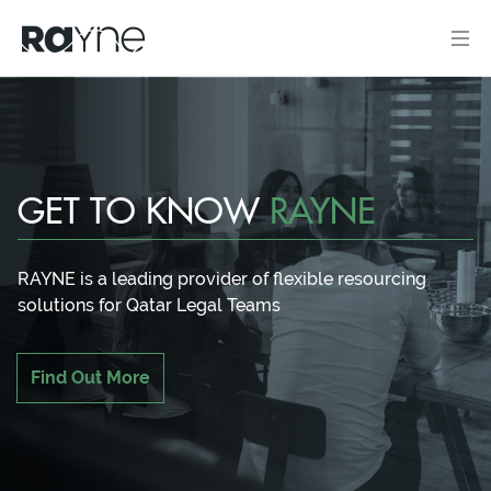
GET TO KNOW
RAYNE
RAYNE is a leading provider of flexible resourcing
solutions for Qatar Legal Teams
Find Out More