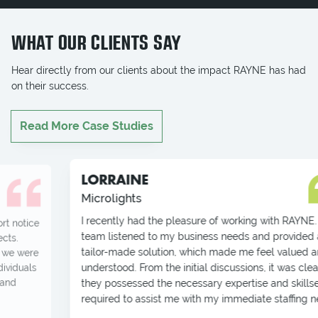
WHAT OUR CLIENTS SAY
Hear directly from our clients about the impact RAYNE has had
on their success.
Read More Case Studies
LORRAINE
Microlights
I recently had the pleasure of working with RAYNE. Their
team listened to my business needs and provided a
tailor-made solution, which made me feel valued and
understood. From the initial discussions, it was clear that
they possessed the necessary expertise and skillset
required to assist me with my immediate staffing needs.