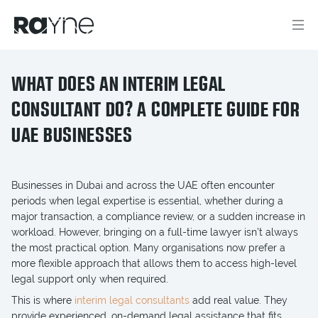
WHAT DOES AN INTERIM LEGAL
CONSULTANT DO? A COMPLETE GUIDE FOR
UAE BUSINESSES
Businesses in Dubai and across the UAE often encounter
periods when legal expertise is essential, whether during a
major transaction, a compliance review, or a sudden increase in
workload. However, bringing on a full-time lawyer isn’t always
the most practical option. Many organisations now prefer a
more flexible approach that allows them to access high-level
legal support only when required.
This is where
interim legal consultants
add real value. They
provide experienced, on-demand legal assistance that fits