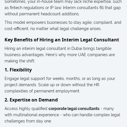
Sometimes, your in-house team may lack niche expertise, such
as fintech regulations or IP law. Interim consultants fill that gap
without permanent headcount additions.
This model empowers businesses to stay agile, compliant, and
cost-efficient, no matter what legal challenge arises.
Key Benefits of Hiring an Interim Legal Consultant
Hiring an interim legal consultant in Dubai brings tangible
business advantages. Here’s why more UAE companies are
making the shift:
1. Flexibility
Engage legal support for weeks, months, or as long as your
project demands. Scale up or down without the HR
complexities of permanent employment.
2. Expertise on Demand
Access highly qualified
corporate legal consultants
- many
with multinational experience - who can handle complex legal
challenges from day one.