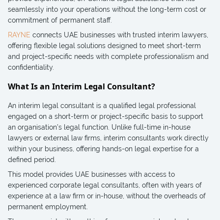
seamlessly into your operations without the long-term cost or
commitment of permanent staff.
RAYNE
connects UAE businesses with trusted interim lawyers,
offering flexible legal solutions designed to meet short-term
and project-specific needs with complete professionalism and
confidentiality.
What Is an Interim Legal Consultant?
An interim legal consultant is a qualified legal professional
engaged on a short-term or project-specific basis to support
an organisation’s legal function. Unlike full-time in-house
lawyers or external law firms, interim consultants work directly
within your business, offering hands-on legal expertise for a
defined period.
This model provides UAE businesses with access to
experienced corporate legal consultants, often with years of
experience at a law firm or in-house, without the overheads of
permanent employment.