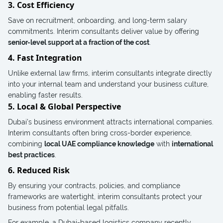
3. Cost Efficiency
Save on recruitment, onboarding, and long-term salary
commitments. Interim consultants deliver value by offering
senior-level support at a fraction of the cost
.
4. Fast Integration
Unlike external law firms, interim consultants integrate directly
into your internal team and understand your business culture,
enabling faster results.
5. Local & Global Perspective
Dubai’s business environment attracts international companies.
Interim consultants often bring cross-border experience,
combining
local UAE compliance knowledge
with
international
best practices
.
6. Reduced Risk
By ensuring your contracts, policies, and compliance
frameworks are watertight, interim consultants protect your
business from potential legal pitfalls.
For example, a Dubai-based logistics company recently