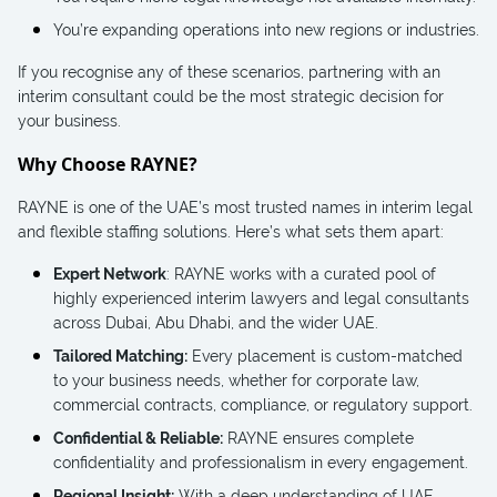
You’re expanding operations into new regions or industries.
If you recognise any of these scenarios, partnering with an
interim consultant could be the most strategic decision for
your business.
Why Choose RAYNE?
RAYNE is one of the UAE’s most trusted names in interim legal
and flexible staffing solutions. Here’s what sets them apart:
Expert Network
: RAYNE works with a curated pool of
highly experienced interim lawyers and legal consultants
across Dubai, Abu Dhabi, and the wider UAE.
Tailored Matching:
Every placement is custom-matched
to your business needs, whether for corporate law,
commercial contracts, compliance, or regulatory support.
Confidential & Reliable:
RAYNE ensures complete
confidentiality and professionalism in every engagement.
Regional Insight:
With a deep understanding of UAE