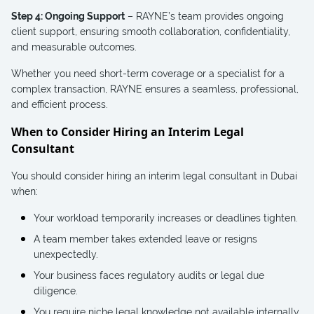
Step 4: Ongoing Support
– RAYNE’s team provides ongoing
client support, ensuring smooth collaboration, confidentiality,
and measurable outcomes.
Whether you need short-term coverage or a specialist for a
complex transaction, RAYNE ensures a seamless, professional,
and efficient process.
When to Consider Hiring an Interim Legal
Consultant
You should consider hiring an interim legal consultant in Dubai
when:
Your workload temporarily increases or deadlines tighten.
A team member takes extended leave or resigns
unexpectedly.
Your business faces regulatory audits or legal due
diligence.
You require niche legal knowledge not available internally.