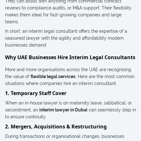
They can assist with anything from commercial contract
reviews to compliance audits, or M&A support. Their flexibility
makes them ideal for fast-growing companies and large
teams.
In short, an interim legal consultant offers the expertise of a
seasoned lawyer with the agility and affordability modern
businesses demand.
Why UAE Businesses Hire Interim Legal Consultants
More and more organisations across the UAE are recognising
the value of
flexible legal services
. Here are the most common
situations where companies hire an interim consultant:
1. Temporary Staff Cover
When an in-house lawyer is on maternity leave, sabbatical, or
secondment, an
interim lawyer in Dubai
can seamlessly step in
to ensure continuity.
2. Mergers, Acquisitions & Restructuring
During transactions or organisational changes, businesses