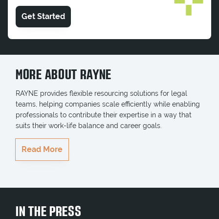
Get Started
MORE ABOUT RAYNE
RAYNE provides flexible resourcing solutions for legal
teams, helping companies scale efficiently while enabling
professionals to contribute their expertise in a way that
suits their work-life balance and career goals.
RAYNE delivers highly qualified professionals who
Read More
seamlessly integrate into teams, ensuring key projects
and business goals are completed on time. Whether
serving multinationals, government entities, or growing
businesses, RAYNE brings the right legal talent to
businesses when they need it most.
IN THE PRESS