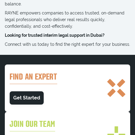
balance.
RAYNE empowers companies to access trusted, on-demand
legal professionals who deliver real results quickly,
confidentially, and cost-effectively.
Looking for trusted interim legal support in Dubai?
Connect with us today to find the right expert for your business.
FIND AN EXPERT
Get Started
JOIN OUR TEAM