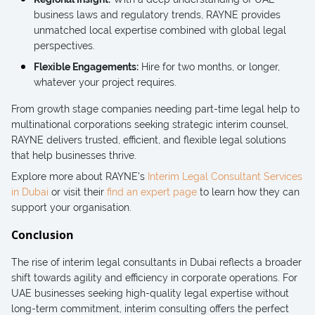
business laws and regulatory trends, RAYNE provides
unmatched local expertise combined with global legal
perspectives.
Flexible Engagements:
Hire for two months, or longer,
whatever your project requires.
From growth stage companies needing part-time legal help to
multinational corporations seeking strategic interim counsel,
RAYNE delivers trusted, efficient, and flexible legal solutions
that help businesses thrive.
Explore more about RAYNE’s
Interim Legal Consultant Services
in Dubai
or visit their
find an expert page
to learn how they can
support your organisation.
Conclusion
The rise of interim legal consultants in Dubai reflects a broader
shift towards agility and efficiency in corporate operations. For
UAE businesses seeking high-quality legal expertise without
long-term commitment, interim consulting offers the perfect