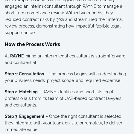
engaged an interim consultant through RAYNE to manage a
short-term compliance review. Within two months, they
reduced contract risks by 30% and streamlined their internal
review process, demonstrating how impactful flexible legal
support can be.
How the Process Works
At
RAYNE
, hiring an interim legal consultant is straightforward
and confidential.
Step 1: Consultation
– The process begins with understanding
your business needs, project scope, and required expertise.
Step 2: Matching
– RAYNE identifies and shortlists legal
professionals from its team of UAE-based contract lawyers
and consultants.
Step 3: Engagement
– Once the right consultant is selected,
they integrate with your team, on-site or remotely, to deliver
immediate value.