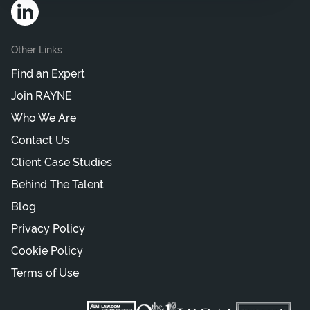
Other Links
Find an Expert
Join RAYNE
Who We Are
Contact Us
Client Case Studies
Behind The Talent
Blog
Privacy Policy
Cookie Policy
Terms of Use