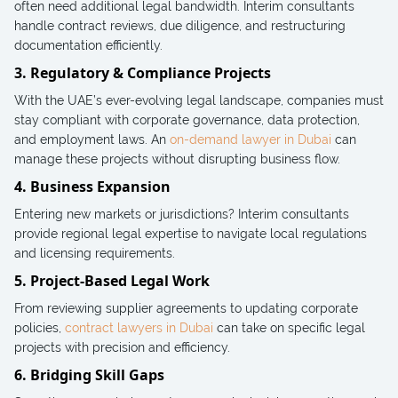
often need additional legal bandwidth. Interim consultants
handle contract reviews, due diligence, and restructuring
documentation efficiently.
3. Regulatory & Compliance Projects
With the UAE’s ever-evolving legal landscape, companies must
stay compliant with corporate governance, data protection,
and employment laws. An
on-demand lawyer in Dubai
can
manage these projects without disrupting business flow.
4. Business Expansion
Entering new markets or jurisdictions? Interim consultants
provide regional legal expertise to navigate local regulations
and licensing requirements.
5. Project-Based Legal Work
From reviewing supplier agreements to updating corporate
policies,
contract lawyers in Dubai
can take on specific legal
projects with precision and efficiency.
6. Bridging Skill Gaps