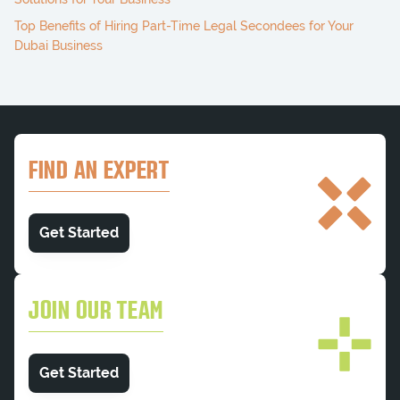
Top Benefits of Hiring Part-Time Legal Secondees for Your
Dubai Business
FIND AN EXPERT
Get Started
JOIN OUR TEAM
Get Started