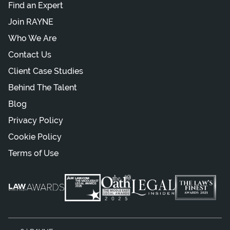
Find an Expert
Join RAYNE
Who We Are
Contact Us
Client Case Studies
Behind The Talent
Blog
Privacy Policy
Cookie Policy
Terms of Use