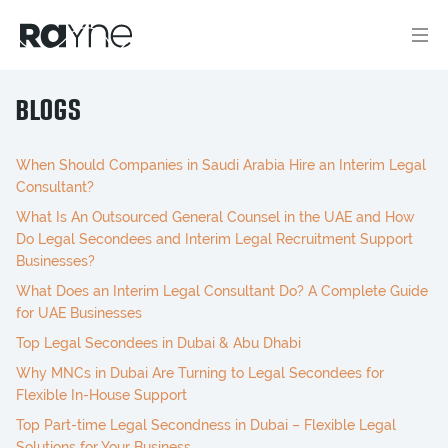
BLOGS
When Should Companies in Saudi Arabia Hire an Interim Legal
Consultant?
What Is An Outsourced General Counsel in the UAE and How
Do Legal Secondees and Interim Legal Recruitment Support
Businesses?
What Does an Interim Legal Consultant Do? A Complete Guide
for UAE Businesses
Top Legal Secondees in Dubai & Abu Dhabi
Why MNCs in Dubai Are Turning to Legal Secondees for
Flexible In-House Support
Top Part-time Legal Secondness in Dubai – Flexible Legal
Solutions for Your Business