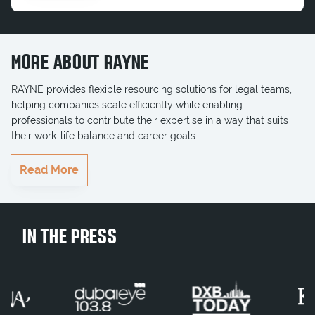
MORE ABOUT RAYNE
RAYNE provides flexible resourcing solutions for legal teams,
helping companies scale efficiently while enabling
professionals to contribute their expertise in a way that suits
their work-life balance and career goals.
RAYNE delivers highly qualified professionals who seamlessly
Read More
integrate into teams, ensuring key projects and business goals
are completed on time. Whether serving multinationals,
government entities, or growing businesses, RAYNE brings the
right legal talent to businesses when they need it most.
IN THE PRESS
Join Our Team
Contract Legal Consultant
Interim Legal Consultant