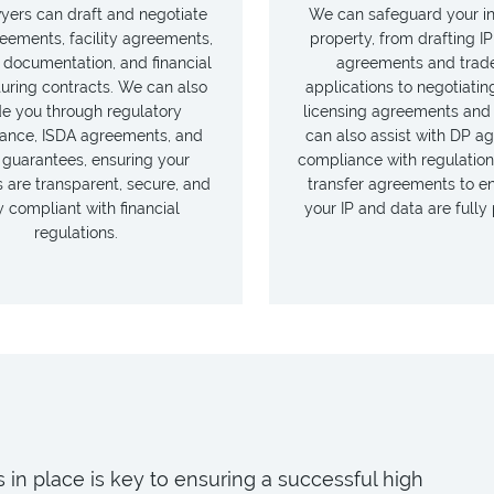
yers can draft and negotiate
We can safeguard your in
eements, facility agreements,
property, from drafting IP
 documentation, and financial
agreements and trad
turing contracts. We can also
applications to negotiatin
de you through regulatory
licensing agreements an
ance, ISDA agreements, and
can also assist with DP a
 guarantees, ensuring your
compliance with regulation
 are transparent, secure, and
transfer agreements to e
ly compliant with financial
your IP and data are fully
regulations.
 in place is key to ensuring a successful high