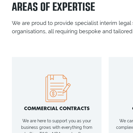
AREAS OF EXPERTISE
We are proud to provide specialist interim legal
organisations, all requiring bespoke and tailored 
COMMERCIAL CONTRACTS
We are here to support you as your
We can 
business grows with everything from
complexi