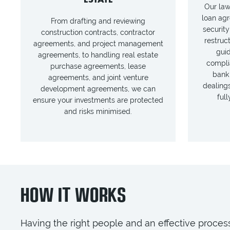
Our law
loan agr
From drafting and reviewing
security
construction contracts, contractor
restruc
agreements, and project management
gui
agreements, to handling real estate
compli
purchase agreements, lease
bank
agreements, and joint venture
dealings
development agreements, we can
ful
ensure your investments are protected
and risks minimised.
HOW IT WORKS
Having the right people and an effective process