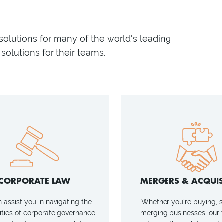
 solutions for many of the world's leading
solutions for their teams.
CORPORATE LAW
MERGERS & ACQUIS
assist you in navigating the
Whether you're buying, se
ties of corporate governance,
merging businesses, our