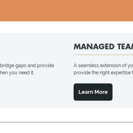
MANAGED TEA
p bridge gaps and provide
A seamless extension of y
when you need it.
provide the right expertise
Learn More