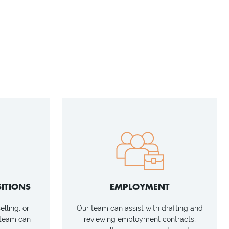
ITIONS
EMPLOYMENT
lling, or
Our team can assist with drafting and
 team can
reviewing employment contracts,