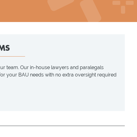
MS
our team. Our in-house lawyers and paralegals
 for your BAU needs with no extra oversight required