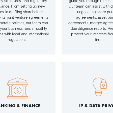
 structures, and regulatory
guide you through the enti
iance. From setting up new
Our team can assist with d
ies to drafting shareholder
negotiating share pu
ts, joint venture agreements,
agreements, asset pu
porate policies, our team can
agreements, merger agree
your business runs smoothly
due diligence reports. W
ns with local and international
protect your interests fro
regulations.
finish.
NKING & FINANCE
IP & DATA PRIV