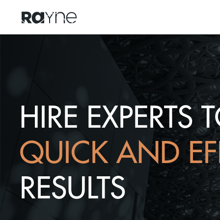
HIRE EXPERTS 
QUICK AND EF
RESULTS