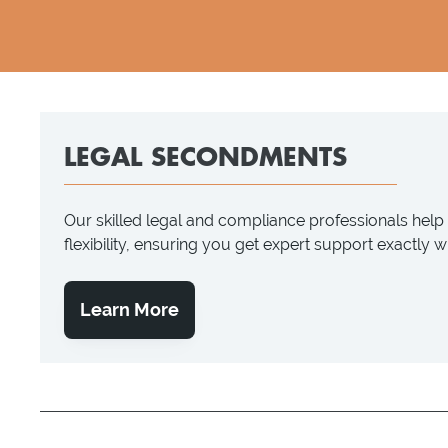
LEGAL SECONDMENTS
Our skilled legal and compliance professionals hel
flexibility, ensuring you get expert support exactly 
Learn More