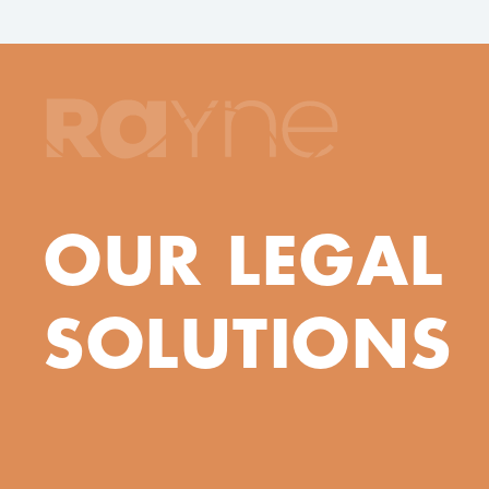
OUR LEGAL
SOLUTIONS