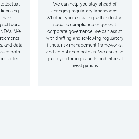
tellectual
We can help you stay ahead of
 licensing
changing regulatory landscapes.
emark
Whether you're dealing with industry-
g software
specific compliance or general
d NDAs. We
corporate governance, we can assist
greements,
with drafting and reviewing regulatory
s, and data
filings, risk management frameworks,
nsure both
and compliance policies. We can also
 protected.
guide you through audits and internal
investigations.