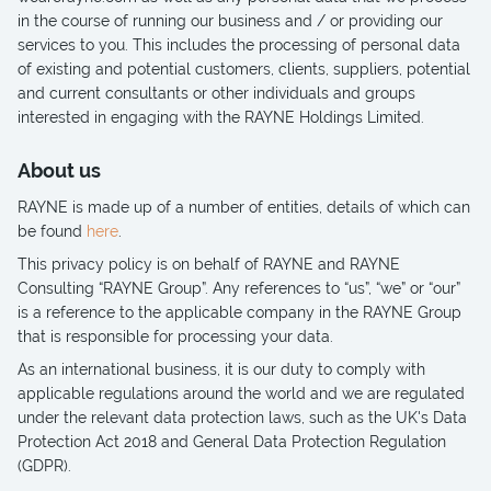
in the course of running our business and / or providing our
services to you. This includes the processing of personal data
of existing and potential customers, clients, suppliers, potential
and current consultants or other individuals and groups
interested in engaging with the RAYNE Holdings Limited.
About us
RAYNE is made up of a number of entities, details of which can
be found
here
.
This privacy policy is on behalf of RAYNE and RAYNE
Consulting “RAYNE Group”. Any references to “us”, “we” or “our”
is a reference to the applicable company in the RAYNE Group
that is responsible for processing your data.
As an international business, it is our duty to comply with
applicable regulations around the world and we are regulated
under the relevant data protection laws, such as the UK's Data
Protection Act 2018 and General Data Protection Regulation
(GDPR).