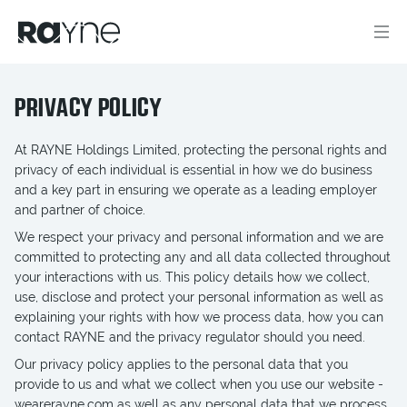
PRIVACY POLICY
At RAYNE Holdings Limited, protecting the personal rights and
privacy of each individual is essential in how we do business
and a key part in ensuring we operate as a leading employer
and partner of choice.
We respect your privacy and personal information and we are
committed to protecting any and all data collected throughout
your interactions with us. This policy details how we collect,
use, disclose and protect your personal information as well as
explaining your rights with how we process data, how you can
contact RAYNE and the privacy regulator should you need.
Our privacy policy applies to the personal data that you
provide to us and what we collect when you use our website -
wearerayne.com as well as any personal data that we process