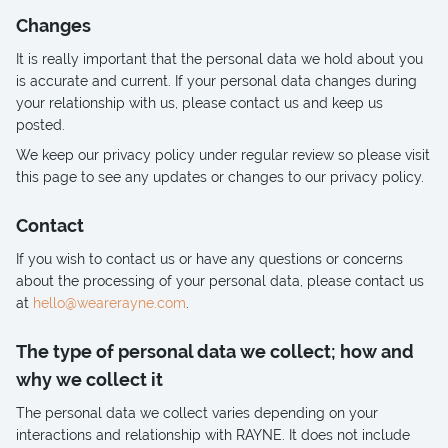
Changes
It is really important that the personal data we hold about you
is accurate and current. If your personal data changes during
your relationship with us, please contact us and keep us
posted.
We keep our privacy policy under regular review so please visit
this page to see any updates or changes to our privacy policy.
Contact
If you wish to contact us or have any questions or concerns
about the processing of your personal data, please contact us
at
hello@wearerayne.com
.
The type of personal data we collect; how and
why we collect it
The personal data we collect varies depending on your
interactions and relationship with RAYNE. It does not include