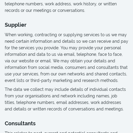
telephone numbers, work address, work history, or written
records or our meetings or conversations.
Supplier
When working, contracting or supplying services to us we may
need certain information and details so we can receive and pay
for the services you provide. You may provide your personal
information and data to us via email, telephone, face to face,
via our website or email. We may obtain your details and
information from social media, consumers and consultants that
use your services, from our own networks and shared contacts,
event lists or third-party marketing and research methods.
The data we collect may include details of individual contacts
from your organisations and network including names, job
titles, telephone numbers, email addresses, work addresses
and details or written records of conversations and meetings.
Consultants