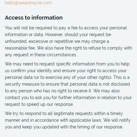
hello@wearerayne.com
.
Access to information
You will not be required to pay a fee to access your personal
information or data. However, should your request be
unfounded, excessive or repetitive we may charge a
reasonable fee. We also have the right to refuse to comply with
any request in these circumstances.
We may need to request specific information from you to help
us confirm your identity and ensure your right to access your
personal data (or to exercise any of your other rights). This is a
security measure to ensure that personal data is not disclosed
to any person who has no right to receive it. We may also
contact you to ask you for further information in relation to your
request to speed up our response.
We try to respond to all legitimate requests within a timely
manner and in accordance with applicable laws. We will notify
you and keep you updated with the timing of our response.