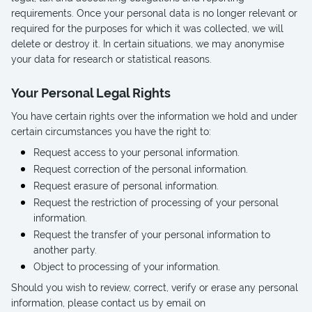
requirements. Once your personal data is no longer relevant or
required for the purposes for which it was collected, we will
delete or destroy it. In certain situations, we may anonymise
your data for research or statistical reasons.
Your Personal Legal Rights
You have certain rights over the information we hold and under
certain circumstances you have the right to:
Request access to your personal information.
Request correction of the personal information.
Request erasure of personal information.
Request the restriction of processing of your personal
information.
Request the transfer of your personal information to
another party.
Object to processing of your information.
Should you wish to review, correct, verify or erase any personal
information, please contact us by email on