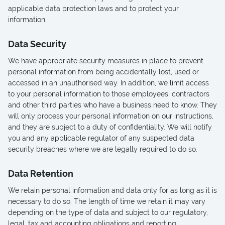
applicable data protection laws and to protect your
information.
Data Security
We have appropriate security measures in place to prevent
personal information from being accidentally lost, used or
accessed in an unauthorised way. In addition, we limit access
to your personal information to those employees, contractors
and other third parties who have a business need to know. They
will only process your personal information on our instructions,
and they are subject to a duty of confidentiality. We will notify
you and any applicable regulator of any suspected data
security breaches where we are legally required to do so.
Data Retention
We retain personal information and data only for as long as it is
necessary to do so. The length of time we retain it may vary
depending on the type of data and subject to our regulatory,
legal, tax and accounting obligations and reporting