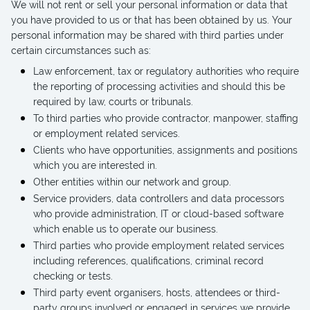
We will not rent or sell your personal information or data that
you have provided to us or that has been obtained by us. Your
personal information may be shared with third parties under
certain circumstances such as:
Law enforcement, tax or regulatory authorities who require
the reporting of processing activities and should this be
required by law, courts or tribunals.
To third parties who provide contractor, manpower, staffing
or employment related services.
Clients who have opportunities, assignments and positions
which you are interested in.
Other entities within our network and group.
Service providers, data controllers and data processors
who provide administration, IT or cloud-based software
which enable us to operate our business.
Third parties who provide employment related services
including references, qualifications, criminal record
checking or tests.
Third party event organisers, hosts, attendees or third-
party groups involved or engaged in services we provide.