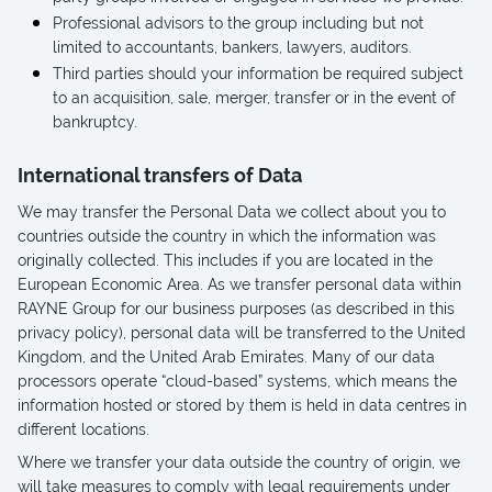
Professional advisors to the group including but not
limited to accountants, bankers, lawyers, auditors.
Third parties should your information be required subject
to an acquisition, sale, merger, transfer or in the event of
bankruptcy.
International transfers of Data
We may transfer the Personal Data we collect about you to
countries outside the country in which the information was
originally collected. This includes if you are located in the
European Economic Area. As we transfer personal data within
RAYNE Group for our business purposes (as described in this
privacy policy), personal data will be transferred to the United
Kingdom, and the United Arab Emirates. Many of our data
processors operate “cloud-based” systems, which means the
information hosted or stored by them is held in data centres in
different locations.
Where we transfer your data outside the country of origin, we
will take measures to comply with legal requirements under