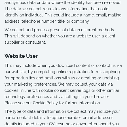
anonymous data or data where the identity has been removed.
The data we collect refers to any information that could
identify an individual. This could include a name, email, mailing
address, telephone number, title, or company.
We collect and process personal data in different methods.
This will depend on whether you are a website user, a client,
supplier or consultant.
Website User
This may include when you download content or contact us via
our website, by completing online registration forms, applying
for opportunities and positions with us or creating or updating
your marketing preferences. We may collect your data via
cookies, in line with cookie consent server logs or other similar
technology preferences and via settings in your browser.
Please see our Cookie Policy for further information.
The type of data and information we collect may include your
name, contact details, telephone number, email addresses,
details included in your CV, resume or cover letter should you