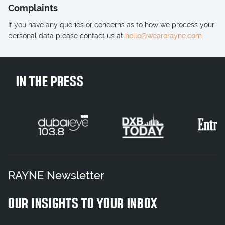
Complaints
If you have any queries or concerns as to how we process your
personal data please contact us at
hello@wearerayne.com
IN THE PRESS
RAYNE Newsletter
OUR INSIGHTS TO YOUR INBOX