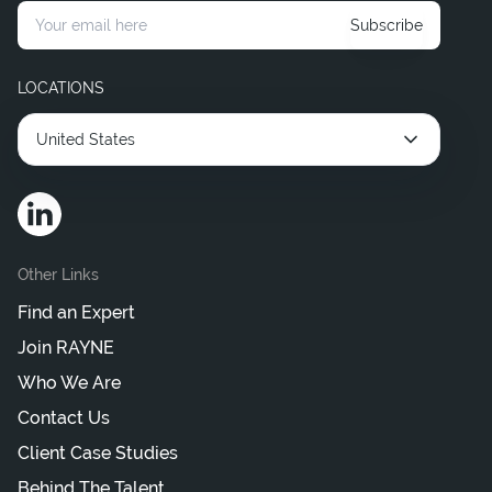
Subscribe
LOCATIONS
United States
Other Links
Find an Expert
Join RAYNE
Who We Are
Contact Us
Client Case Studies
Behind The Talent