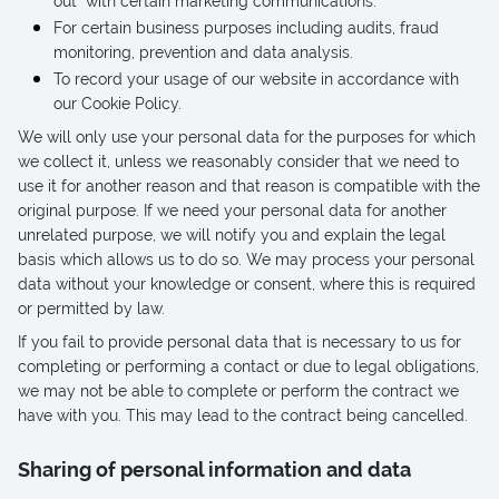
out” with certain marketing communications.
For certain business purposes including audits, fraud
monitoring, prevention and data analysis.
To record your usage of our website in accordance with
our Cookie Policy.
We will only use your personal data for the purposes for which
we collect it, unless we reasonably consider that we need to
use it for another reason and that reason is compatible with the
original purpose. If we need your personal data for another
unrelated purpose, we will notify you and explain the legal
basis which allows us to do so. We may process your personal
data without your knowledge or consent, where this is required
or permitted by law.
If you fail to provide personal data that is necessary to us for
completing or performing a contact or due to legal obligations,
we may not be able to complete or perform the contract we
have with you. This may lead to the contract being cancelled.
Sharing of personal information and data