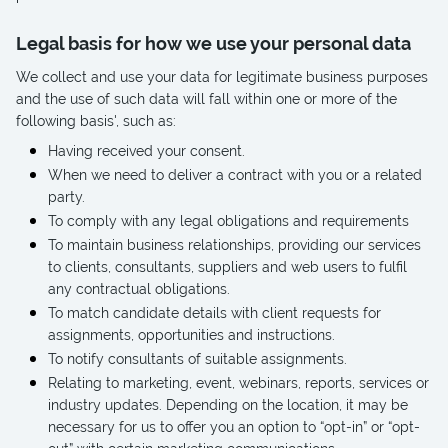
Legal basis for how we use your personal data
We collect and use your data for legitimate business purposes
and the use of such data will fall within one or more of the
following basis', such as:
Having received your consent.
When we need to deliver a contract with you or a related
party.
To comply with any legal obligations and requirements
To maintain business relationships, providing our services
to clients, consultants, suppliers and web users to fulfil
any contractual obligations.
To match candidate details with client requests for
assignments, opportunities and instructions.
To notify consultants of suitable assignments.
Relating to marketing, event, webinars, reports, services or
industry updates. Depending on the location, it may be
necessary for us to offer you an option to “opt-in” or “opt-