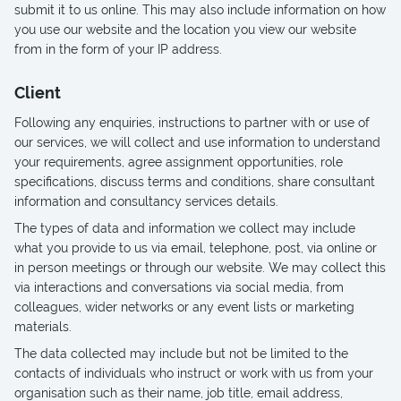
submit it to us online. This may also include information on how
you use our website and the location you view our website
from in the form of your IP address.
Client
Following any enquiries, instructions to partner with or use of
our services, we will collect and use information to understand
your requirements, agree assignment opportunities, role
specifications, discuss terms and conditions, share consultant
information and consultancy services details.
The types of data and information we collect may include
what you provide to us via email, telephone, post, via online or
in person meetings or through our website. We may collect this
via interactions and conversations via social media, from
colleagues, wider networks or any event lists or marketing
materials.
The data collected may include but not be limited to the
contacts of individuals who instruct or work with us from your
organisation such as their name, job title, email address,