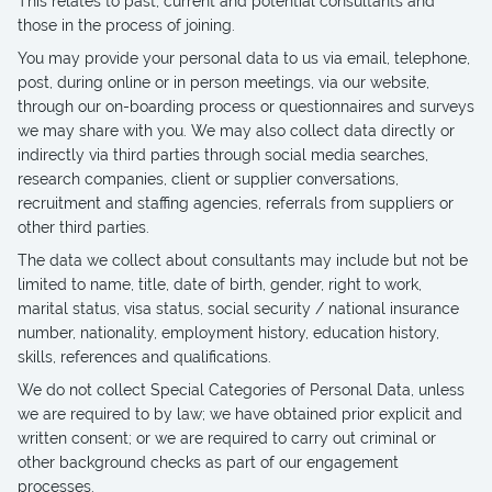
This relates to past, current and potential consultants and
those in the process of joining.
You may provide your personal data to us via email, telephone,
post, during online or in person meetings, via our website,
through our on-boarding process or questionnaires and surveys
we may share with you. We may also collect data directly or
indirectly via third parties through social media searches,
research companies, client or supplier conversations,
recruitment and staffing agencies, referrals from suppliers or
other third parties.
The data we collect about consultants may include but not be
limited to name, title, date of birth, gender, right to work,
marital status, visa status, social security / national insurance
number, nationality, employment history, education history,
skills, references and qualifications.
We do not collect Special Categories of Personal Data, unless
we are required to by law; we have obtained prior explicit and
written consent; or we are required to carry out criminal or
other background checks as part of our engagement
processes.