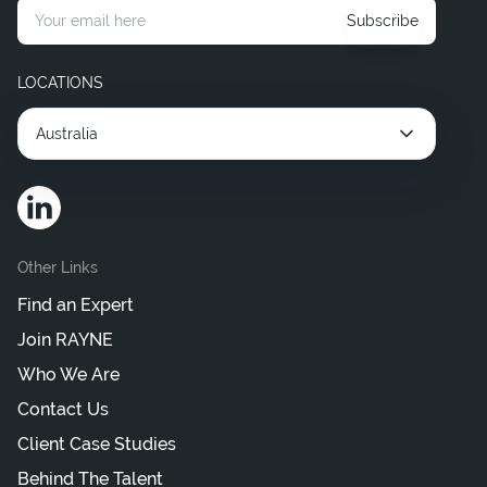
Subscribe
Hire Corporate Legal Consultants
Hire Interim Legal Consultant
LOCATIONS
Australia
Other Links
Find an Expert
Join RAYNE
Who We Are
Contact Us
Client Case Studies
Behind The Talent