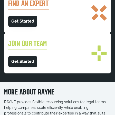
FIND AN EXPERT
Get Started
JOIN OUR TEAM
Get Started
MORE ABOUT RAYNE
RAYNE provides flexible resourcing solutions for legal teams,
helping companies scale efficiently while enabling
professionals to contribute their expertise in a way that suits