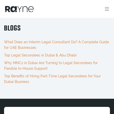
BLOGS
What Does an Interim Legal Consultant Do? A Complete Guide
for UAE Businesses
Top Legal Secondees in Dubai & Abu Dhabi
Why MNCs in Dubai Are Turning to Legal Secondees for
Flexible In-House Support
Top Benefits of Hiring Part-Time Legal Secondees for Your
Dubai Business